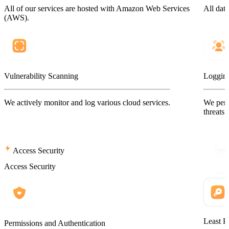
All of our services are hosted with Amazon Web Services
All data
(AWS).
Vulnerability Scanning
Logging
We actively monitor and log various cloud services.
We perf
threats.
Access Security
Access Security
Least P
Permissions and Authentication