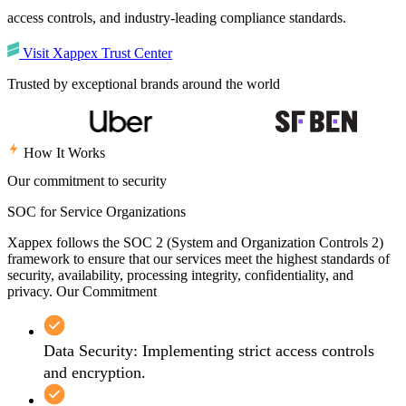
access controls, and industry-leading compliance standards.
Visit Xappex Trust Center
Trusted by exceptional brands around the world
How It Works
Our commitment to security
SOC for Service Organizations
Xappex follows the SOC 2 (System and Organization Controls 2)
framework to ensure that our services meet the highest standards of
security, availability, processing integrity, confidentiality, and
privacy. Our Commitment
Data Security: Implementing strict access controls
and encryption.