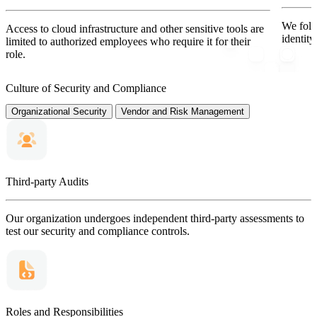
We follo
Access to cloud infrastructure and other sensitive tools are
identit
limited to authorized employees who require it for their
role.
Culture of Security and Compliance
Organizational Security
Vendor and Risk Management
Third-party Audits
Our organization undergoes independent third-party assessments to
test our security and compliance controls.
Roles and Responsibilities