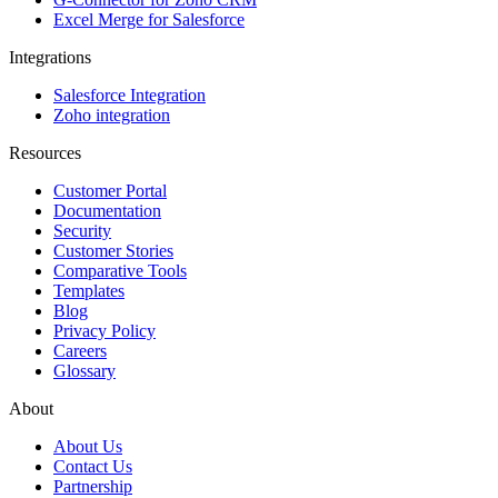
Excel Merge for Salesforce
Integrations
Salesforce Integration
Zoho integration
Resources
Customer Portal
Documentation
Security
Customer Stories
Comparative Tools
Templates
Blog
Privacy Policy
Careers
Glossary
About
About Us
Contact Us
Partnership