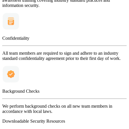
awareness training covering industry standard practices and
information security.
Confidentiality
All team members are required to sign and adhere to an industry
standard confidentiality agreement prior to their first day of work.
Background Checks
We perform background checks on all new team members in
accordance with local laws.
Downloadable Security Resources