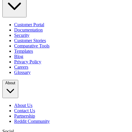
Customer Portal
Documentation
Security
Customer Stories
Comparative Tools
Templates
Blog
Privacy Policy
Careers
Glossary
About
About Us
Contact Us
Partnership
Reddit Community
Social