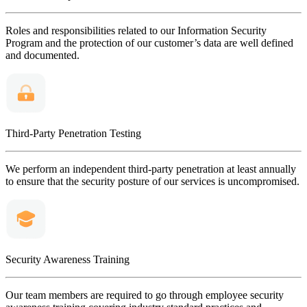
Roles and responsibilities related to our Information Security
Program and the protection of our customer’s data are well defined
and documented.
Third-Party Penetration Testing
We perform an independent third-party penetration at least annually
to ensure that the security posture of our services is uncompromised.
Security Awareness Training
Our team members are required to go through employee security