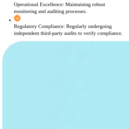
Operational Excellence: Maintaining robust
monitoring and auditing processes.
Regulatory Compliance: Regularly undergoing
independent third-party audits to verify compliance.