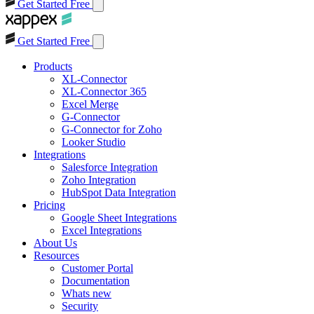
Get Started Free
Get Started Free
Products
XL-Connector
XL-Connector 365
Excel Merge
G-Connector
G-Connector for Zoho
Looker Studio
Integrations
Salesforce Integration
Zoho Integration
HubSpot Data Integration
Pricing
Google Sheet Integrations
Excel Integrations
About Us
Resources
Customer Portal
Documentation
Whats new
Security