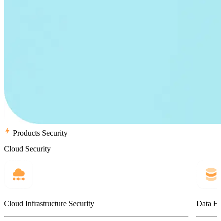
Products Security
Cloud Security
Cloud Infrastructure Security
Data Ho