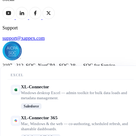
Support
support@xappex.com
21972-312_SOC_NonCPA SOC 2® — SOC for Service
Organizations: Trust Services Criteria.
EXCEL
© 2013-2026 Xappex LLC. All rights reserved.
XL-Connector
Windows desktop Excel — admin toolkit for bulk data loads and
metadata management.
Salesforce
XL-Connector 365
Mac, Windows & the web — co-authoring, scheduled refresh, and
shareable dashboards.