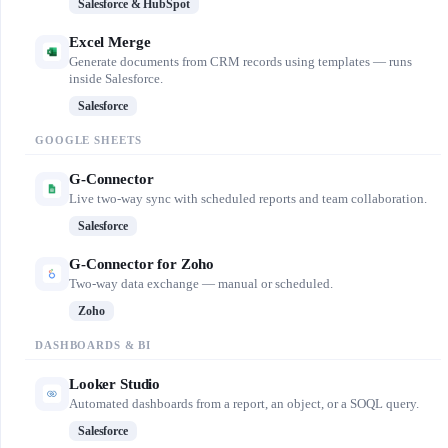
Salesforce & HubSpot
Excel Merge
Generate documents from CRM records using templates — runs
inside Salesforce.
Salesforce
GOOGLE SHEETS
G-Connector
Live two-way sync with scheduled reports and team collaboration.
Salesforce
G-Connector for Zoho
Two-way data exchange — manual or scheduled.
Zoho
DASHBOARDS & BI
Looker Studio
Automated dashboards from a report, an object, or a SOQL query.
Salesforce