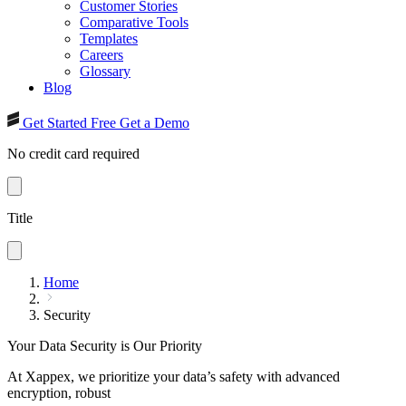
Customer Stories
Comparative Tools
Templates
Careers
Glossary
Blog
Get Started Free
Get a Demo
No credit card required
Title
Home
Security
Your Data Security is Our Priority
At Xappex, we prioritize your data’s safety with advanced
encryption, robust