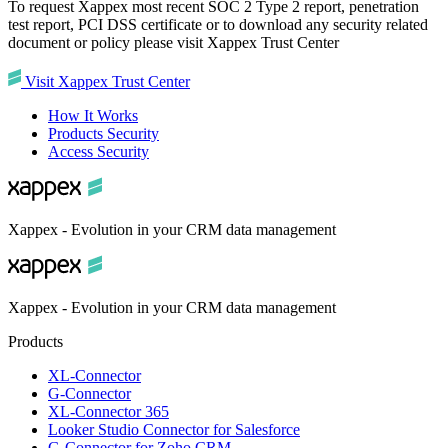
To request Xappex most recent SOC 2 Type 2 report, penetration
test report, PCI DSS certificate or to download any security related
document or policy please visit Xappex Trust Center
Visit Xappex Trust Center
How It Works
Products Security
Access Security
Xappex - Evolution in your CRM data management
Xappex - Evolution in your CRM data management
Products
XL-Connector
G-Connector
XL-Connector 365
Looker Studio Connector for Salesforce
G-Connector for Zoho CRM