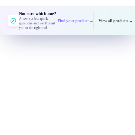
Not sure which one?
Answer a few quick
Find your product →
View all products →
questions and we’ll point
you to the right tool.