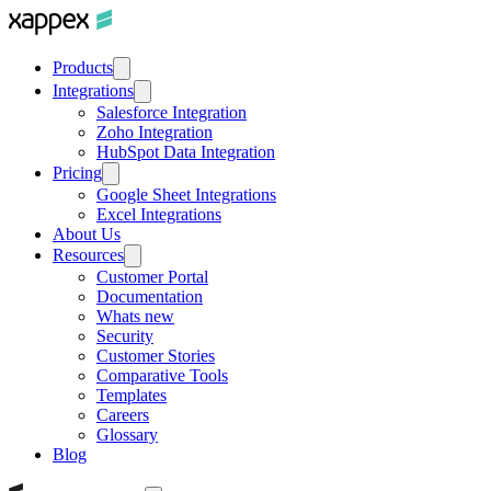
Products
Integrations
Salesforce Integration
Zoho Integration
HubSpot Data Integration
Pricing
Google Sheet Integrations
Excel Integrations
About Us
Resources
Customer Portal
Documentation
Whats new
Security
Customer Stories
Comparative Tools
Templates
Careers
Glossary
Blog