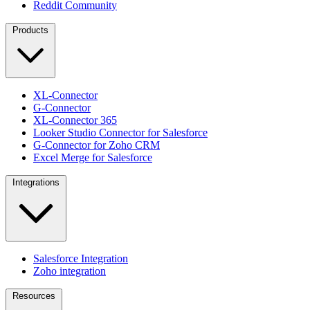
Reddit Community
Products
XL-Connector
G-Connector
XL-Connector 365
Looker Studio Connector for Salesforce
G-Connector for Zoho CRM
Excel Merge for Salesforce
Integrations
Salesforce Integration
Zoho integration
Resources