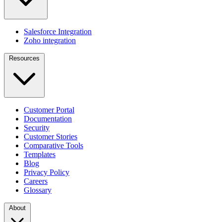
Salesforce Integration
Zoho integration
Resources
Customer Portal
Documentation
Security
Customer Stories
Comparative Tools
Templates
Blog
Privacy Policy
Careers
Glossary
About