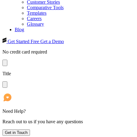
Customer Stories
Comparative Tools
Templates
Careers
Glossary
Blog
Get Started Free
Get a Demo
No credit card required
Title
Need Help?
Reach out to us if you have any questions
Get in Touch