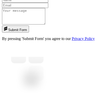
Submit Form
By pressing 'Submit Form' you agree to our
Privacy Policy