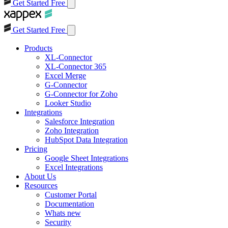
Get Started Free
Get Started Free
Products
XL-Connector
XL-Connector 365
Excel Merge
G-Connector
G-Connector for Zoho
Looker Studio
Integrations
Salesforce Integration
Zoho Integration
HubSpot Data Integration
Pricing
Google Sheet Integrations
Excel Integrations
About Us
Resources
Customer Portal
Documentation
Whats new
Security