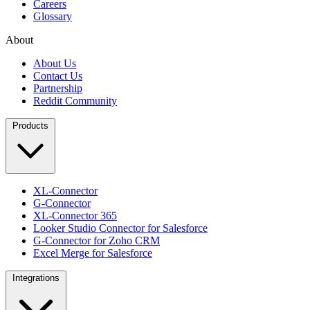
Careers
Glossary
About
About Us
Contact Us
Partnership
Reddit Community
Products
XL-Connector
G-Connector
XL-Connector 365
Looker Studio Connector for Salesforce
G-Connector for Zoho CRM
Excel Merge for Salesforce
Integrations