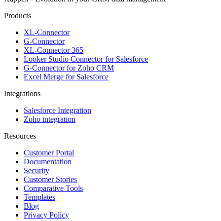
Products
XL-Connector
G-Connector
XL-Connector 365
Looker Studio Connector for Salesforce
G-Connector for Zoho CRM
Excel Merge for Salesforce
Integrations
Salesforce Integration
Zoho integration
Resources
Customer Portal
Documentation
Security
Customer Stories
Comparative Tools
Templates
Blog
Privacy Policy