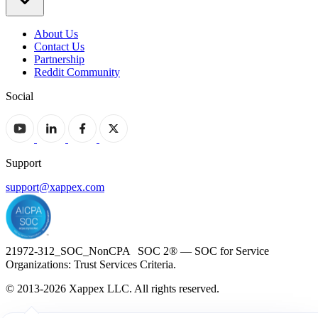
About Us
Contact Us
Partnership
Reddit Community
Social
Support
support@xappex.com
21972-312_SOC_NonCPA SOC 2® — SOC for Service
Organizations: Trust Services Criteria.
© 2013-2026 Xappex LLC. All rights reserved.