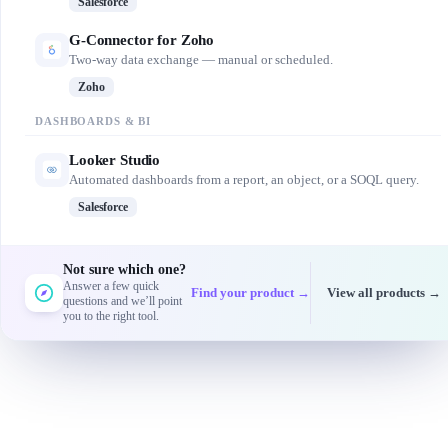
Salesforce
G-Connector for Zoho
Two-way data exchange — manual or scheduled.
Zoho
DASHBOARDS & BI
Looker Studio
Automated dashboards from a report, an object, or a SOQL query.
Salesforce
Not sure which one?
Answer a few quick
Find your product →
View all products →
questions and we’ll point
you to the right tool.