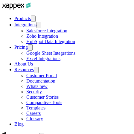
Products
Integrations
Salesforce Integration
Zoho Integration
HubSpot Data Integration
Pricing
Google Sheet Integrations
Excel Integrations
About Us
Resources
Customer Portal
Documentation
Whats new
Security
Customer Stories
Comparative Tools
Templates
Careers
Glossary
Blog