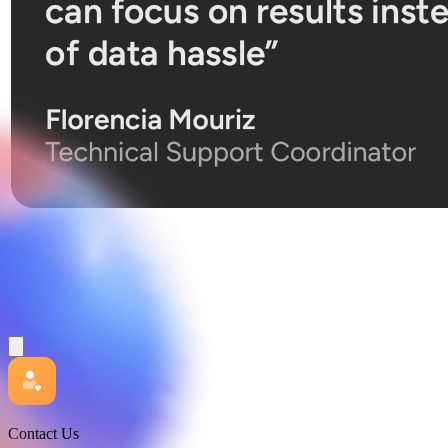
Contact Us