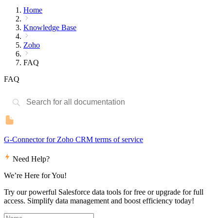
Home
Knowledge Base
Zoho
FAQ
FAQ
G-Connector for Zoho CRM terms of service
Need Help?
We’re Here for You!
Try our powerful Salesforce data tools for free or upgrade for full
access. Simplify data management and boost efficiency today!