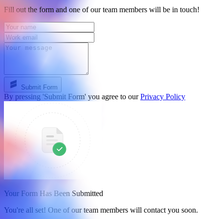
Fill out the form and one of our team members will be in touch!
Submit Form
By pressing 'Submit Form' you agree to our
Privacy Policy
Your Form Has Been Submitted
You're all set! One of our team members will contact you soon.