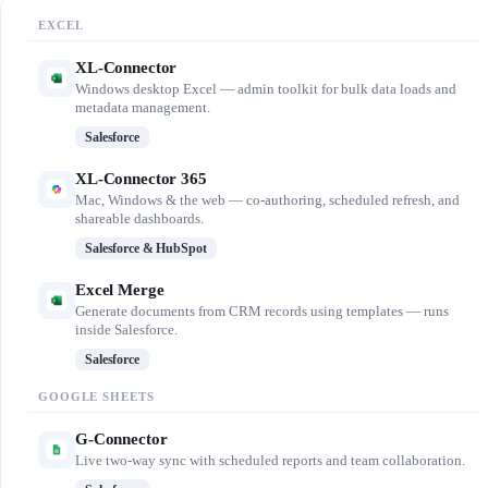
EXCEL
XL-Connector
Windows desktop Excel — admin toolkit for bulk data loads and
metadata management.
Salesforce
XL-Connector 365
Mac, Windows & the web — co-authoring, scheduled refresh, and
shareable dashboards.
Salesforce & HubSpot
Excel Merge
Generate documents from CRM records using templates — runs
inside Salesforce.
Salesforce
GOOGLE SHEETS
G-Connector
Live two-way sync with scheduled reports and team collaboration.