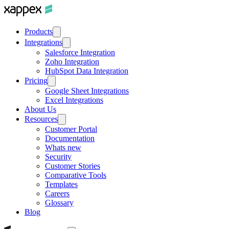
Products
Integrations
Salesforce Integration
Zoho Integration
HubSpot Data Integration
Pricing
Google Sheet Integrations
Excel Integrations
About Us
Resources
Customer Portal
Documentation
Whats new
Security
Customer Stories
Comparative Tools
Templates
Careers
Glossary
Blog