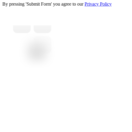
By pressing 'Submit Form' you agree to our
Privacy Policy