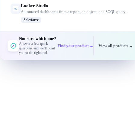
Looker Studio
Automated dashboards from a report, an object, or a SOQL query.
Salesforce
Not sure which one?
Answer a few quick
Find your product →
View all products →
questions and we’ll point
you to the right tool.