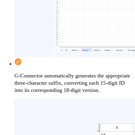
G-Connector automatically generates the appropriate
three-character suffix, converting each 15-digit ID
into its corresponding 18-digit version.