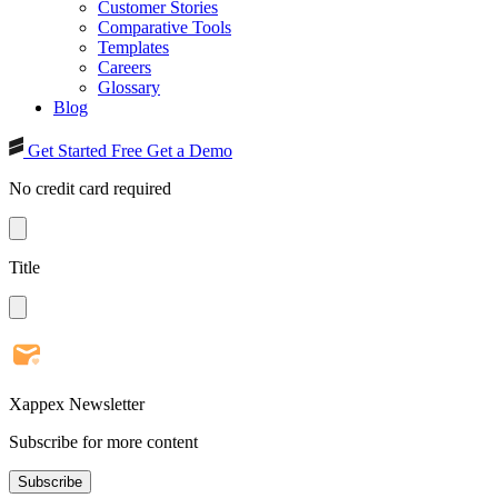
Customer Stories
Comparative Tools
Templates
Careers
Glossary
Blog
Get Started Free
Get a Demo
No credit card required
Title
Xappex Newsletter
Subscribe for more content
Subscribe