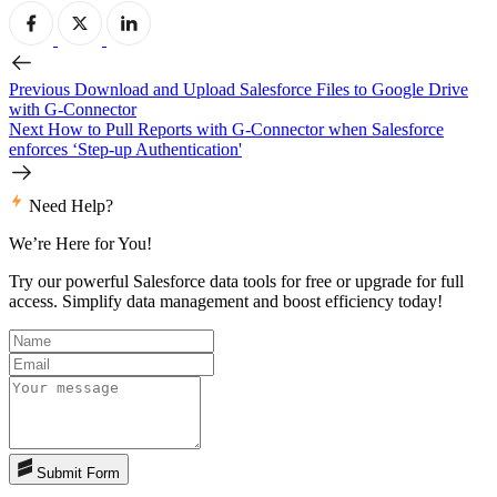
Previous
Download and Upload Salesforce Files to Google Drive
with G-Connector
Next
How to Pull Reports with G-Connector when Salesforce
enforces ‘Step-up Authentication'
Need Help?
We’re Here for You!
Try our powerful Salesforce data tools for free or upgrade for full
access. Simplify data management and boost efficiency today!
Submit Form