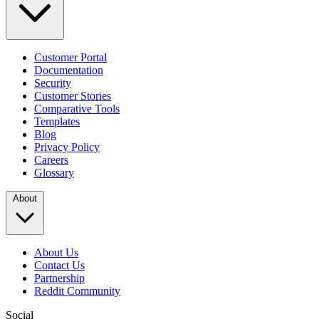
Customer Portal
Documentation
Security
Customer Stories
Comparative Tools
Templates
Blog
Privacy Policy
Careers
Glossary
About
About Us
Contact Us
Partnership
Reddit Community
Social