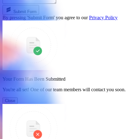
Submit Form
By pressing 'Submit Form' you agree to our
Privacy Policy
Your Form Has Been Submitted
You're all set! One of our team members will contact you soon.
Close