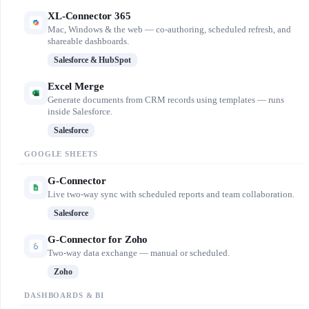
XL-Connector 365
Mac, Windows & the web — co-authoring, scheduled refresh, and
shareable dashboards.
Salesforce & HubSpot
Excel Merge
Generate documents from CRM records using templates — runs
inside Salesforce.
Salesforce
GOOGLE SHEETS
G-Connector
Live two-way sync with scheduled reports and team collaboration.
Salesforce
G-Connector for Zoho
Two-way data exchange — manual or scheduled.
Zoho
DASHBOARDS & BI