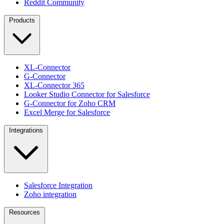
Reddit Community
Products
XL-Connector
G-Connector
XL-Connector 365
Looker Studio Connector for Salesforce
G-Connector for Zoho CRM
Excel Merge for Salesforce
Integrations
Salesforce Integration
Zoho integration
Resources