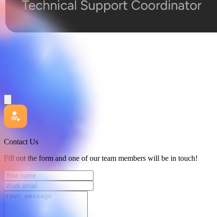
Contact Us
Fill out the form and one of our team members will be in touch!