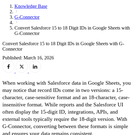
Knowledge Base
G-Connector
Convert Salesforce 15 to 18 Digit IDs in Google Sheets with
G-Connector
Convert Salesforce 15 to 18 Digit IDs in Google Sheets with G-
Connector
Published: March 16, 2026
When working with Salesforce data in Google Sheets, you
may notice that record IDs come in two versions: a 15-
character, case-sensitive format and an 18-character, case-
insensitive format. While reports and the Salesforce UI
often display the 15-digit ID, integrations, APIs, and
external tools typically require the 18-digit version. With
G-Connector, converting between these formats is simple
and ensures your data remains consistent.