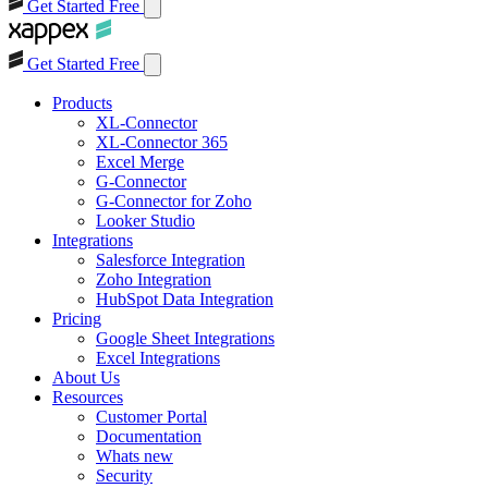
Get Started Free
Get Started Free
Products
XL-Connector
XL-Connector 365
Excel Merge
G-Connector
G-Connector for Zoho
Looker Studio
Integrations
Salesforce Integration
Zoho Integration
HubSpot Data Integration
Pricing
Google Sheet Integrations
Excel Integrations
About Us
Resources
Customer Portal
Documentation
Whats new
Security