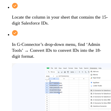
Locate the column in your sheet that contains the 15-
digit Salesforce IDs.
In G-Connector’s drop-down menu, find ‘Admin
Tools’ → Convert IDs to convert IDs into the 18-
digit format.