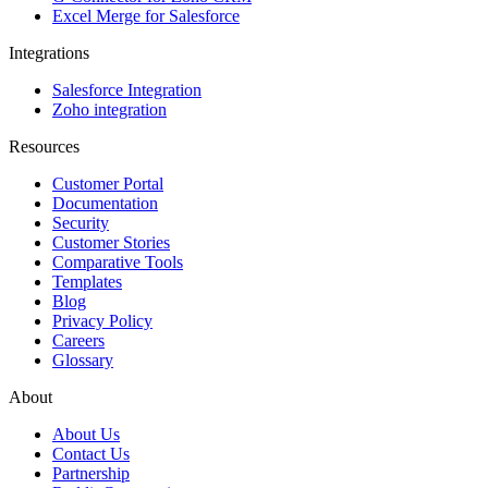
Excel Merge for Salesforce
Integrations
Salesforce Integration
Zoho integration
Resources
Customer Portal
Documentation
Security
Customer Stories
Comparative Tools
Templates
Blog
Privacy Policy
Careers
Glossary
About
About Us
Contact Us
Partnership