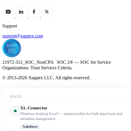
Support
support@xappex.com
21972-312_SOC_NonCPA SOC 2® — SOC for Service
Organizations: Trust Services Criteria.
© 2013-2026 Xappex LLC. All rights reserved.
EXCEL
XL-Connector
Windows desktop Excel — admin toolkit for bulk data loads and
metadata management.
Salesforce