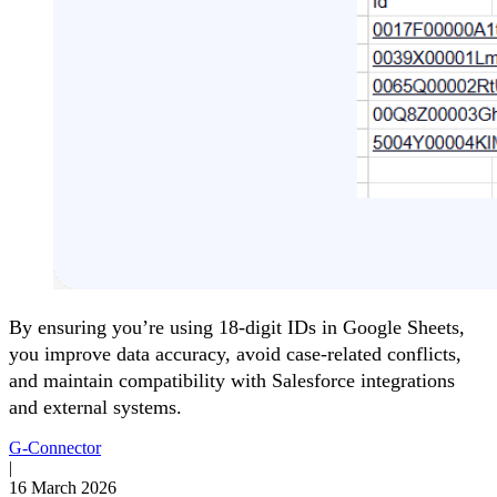
By ensuring you’re using 18-digit IDs in Google Sheets,
you improve data accuracy, avoid case-related conflicts,
and maintain compatibility with Salesforce integrations
and external systems.
G-Connector
|
16 March 2026