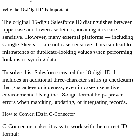
Why the 18-Digit ID Is Important
The original 15-digit Salesforce ID distinguishes between
uppercase and lowercase letters, meaning it is case-
sensitive. However, many external platforms — including
Google Sheets — are not case-sensitive. This can lead to
mismatches or duplicate-looking values when performing
lookups or syncing data.
To solve this, Salesforce created the 18-digit ID. It
includes an additional three-character suffix (a checksum)
that guarantees uniqueness, even in case-insensitive
environments. Using the 18-digit format helps prevent
errors when matching, updating, or integrating records.
How to Convert IDs in G-Connector
G-Connector makes it easy to work with the correct ID
format: