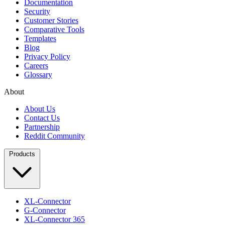
Documentation
Security
Customer Stories
Comparative Tools
Templates
Blog
Privacy Policy
Careers
Glossary
About
About Us
Contact Us
Partnership
Reddit Community
Products
XL-Connector
G-Connector
XL-Connector 365