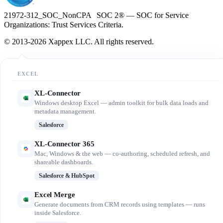
21972-312_SOC_NonCPA SOC 2® — SOC for Service
Organizations: Trust Services Criteria.
© 2013-2026 Xappex LLC. All rights reserved.
EXCEL
XL-Connector
Windows desktop Excel — admin toolkit for bulk data loads and
metadata management.
Salesforce
XL-Connector 365
Mac, Windows & the web — co-authoring, scheduled refresh, and
shareable dashboards.
Salesforce & HubSpot
Excel Merge
Generate documents from CRM records using templates — runs
inside Salesforce.