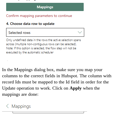
In the Mappings dialog box, make sure you map your
columns to the correct fields in Hubspot. The column with
record Ids must be mapped to the Id field in order for the
Update operation to work. Click on
Apply
when the
mappings are done: