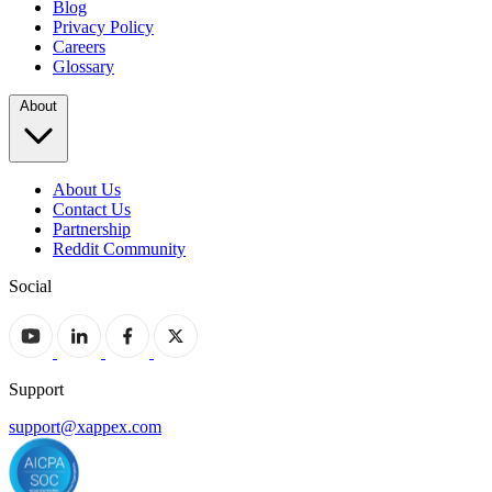
Blog
Privacy Policy
Careers
Glossary
About
About Us
Contact Us
Partnership
Reddit Community
Social
Support
support@xappex.com