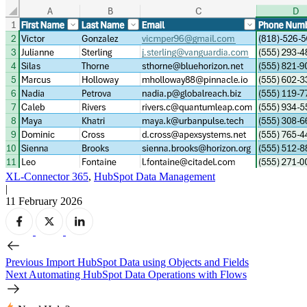
XL-Connector 365
,
HubSpot Data Management
|
11 February 2026
Previous
Import HubSpot Data using Objects and Fields
Next
Automating HubSpot Data Operations with Flows