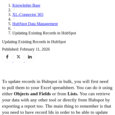
Knowledge Base
XL-Connector 365
HubSpot Data Management
Updating Existing Records in HubSpot
Updating Existing Records in HubSpot
Published: February 11, 2026
To update records in Hubspot in bulk, you will first need
to pull them to your Excel spreadsheet. You can do it using
either
Objects and Fields
or from
Lists.
You can retrieve
your data with any other tool or directly from Hubspot by
exporting a report too. The main thing to remember is that
you need to have record Ids in order to be able to update