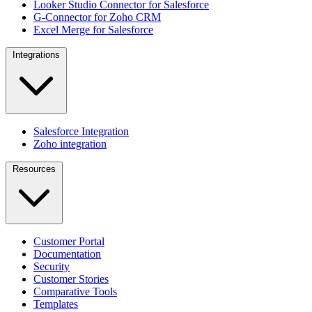
Looker Studio Connector for Salesforce
G-Connector for Zoho CRM
Excel Merge for Salesforce
Integrations
Salesforce Integration
Zoho integration
Resources
Customer Portal
Documentation
Security
Customer Stories
Comparative Tools
Templates