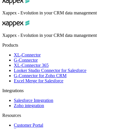
Xappex - Evolution in your CRM data management
Xappex - Evolution in your CRM data management
Products
XL-Connector
G-Connector
XL-Connector 365
Looker Studio Connector for Salesforce
G-Connector for Zoho CRM
Excel Merge for Salesforce
Integrations
Salesforce Integration
Zoho integration
Resources
Customer Portal