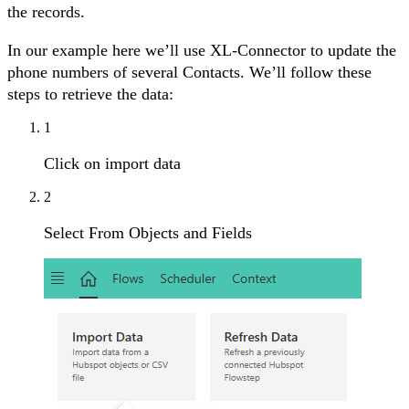
the records.
In our example here we’ll use XL-Connector to update the
phone numbers of several Contacts. We’ll follow these
steps to retrieve the data:
1
Click on import data
2
Select From Objects and Fields