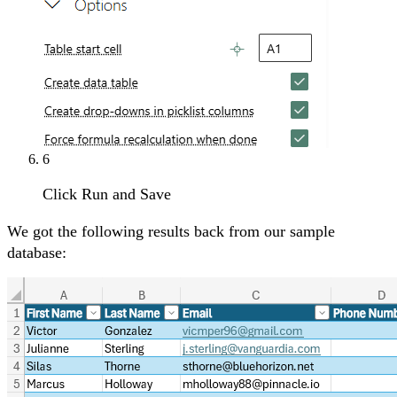
6
Click Run and Save
We got the following results back from our sample
database: