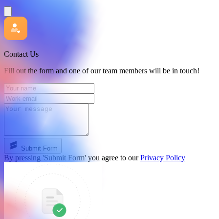
Contact Us
Fill out the form and one of our team members will be in touch!
Submit Form
By pressing 'Submit Form' you agree to our
Privacy Policy