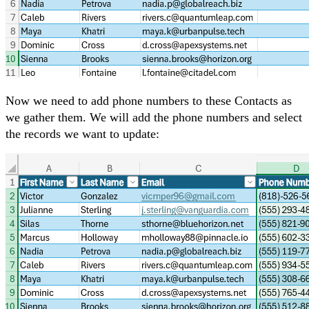
Now we need to add phone numbers to these Contacts as
we gather them. We will add the phone numbers and select
the records we want to update: