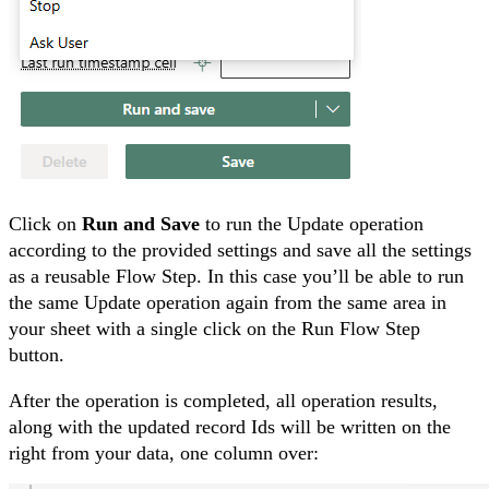
Click on
Run and Save
to run the Update operation
according to the provided settings and save all the settings
as a reusable Flow Step. In this case you’ll be able to run
the same Update operation again from the same area in
your sheet with a single click on the Run Flow Step
button.
After the operation is completed, all operation results,
along with the updated record Ids will be written on the
right from your data, one column over: