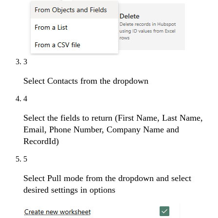
3
Select Contacts from the dropdown
4
Select the fields to return (First Name, Last Name,
Email, Phone Number, Company Name and
RecordId)
5
Select Pull mode from the dropdown and select
desired settings in options