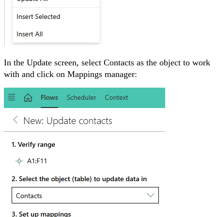
In the Update screen, select
Contacts as the object to work
with and click on Mappings manager: