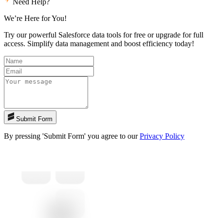
Need Help?
We’re Here for You!
Try our powerful Salesforce data tools for free or upgrade for full
access. Simplify data management and boost efficiency today!
Submit Form
By pressing 'Submit Form' you agree to our
Privacy Policy