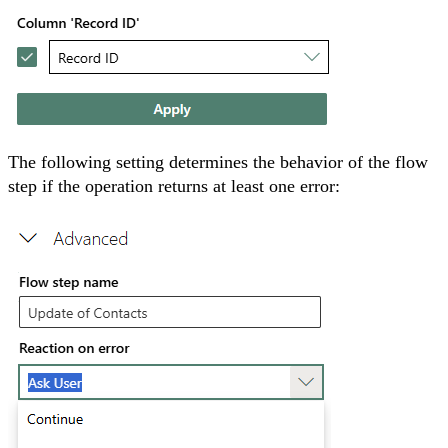
The following setting determines the behavior of the flow
step if the operation returns at least one error: