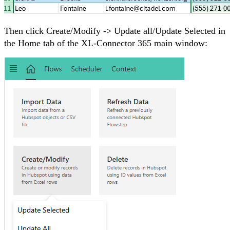
Then click Create/Modify -> Update all/Update Selected in
the Home tab of the XL-Connector 365 main window: