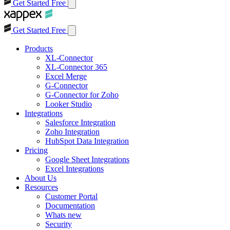
Get Started Free
Get Started Free
Products
XL-Connector
XL-Connector 365
Excel Merge
G-Connector
G-Connector for Zoho
Looker Studio
Integrations
Salesforce Integration
Zoho Integration
HubSpot Data Integration
Pricing
Google Sheet Integrations
Excel Integrations
About Us
Resources
Customer Portal
Documentation
Whats new
Security