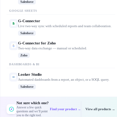
Salesforce
GOOGLE SHEETS
G-Connector
Live two-way sync with scheduled reports and team collaboration.
Salesforce
G-Connector for Zoho
Two-way data exchange — manual or scheduled.
Zoho
DASHBOARDS & BI
Looker Studio
Automated dashboards from a report, an object, or a SOQL query.
Salesforce
Not sure which one?
Answer a few quick
Find your product →
View all products →
questions and we’ll point
you to the right tool.