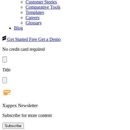
Customer Stories
Comparative Tools
Templates
Careers
Glossary
Blog
Get Started Free
Get a Demo
No credit card required
Title
Xappex Newsletter
Subscribe for more content
Subscribe