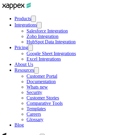
Products
Integrations
Salesforce Integration
Zoho Integration
HubSpot Data Integration
Pricing
Google Sheet Integrations
Excel Integrations
About Us
Resources
Customer Portal
Documentation
Whats new
Security
Customer Stories
Comparative Tools
Templates
Careers
Glossary
Blog