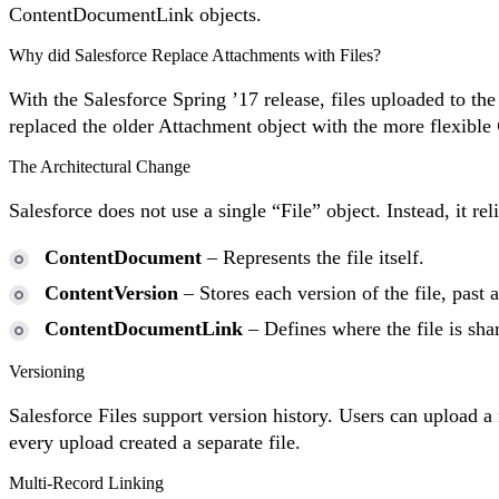
ContentDocumentLink objects.
Why did Salesforce Replace Attachments with Files?
With the Salesforce Spring ’17 release, files uploaded to th
replaced the older Attachment object with the more flexible
The Architectural Change
Salesforce does not use a single “File” object. Instead, it
ContentDocument
– Represents the file itself.
ContentVersion
– Stores each version of the file, past 
ContentDocumentLink
– Defines where the file is shar
Versioning
Salesforce Files support version history. Users can upload a
every upload created a separate file.
Multi-Record Linking