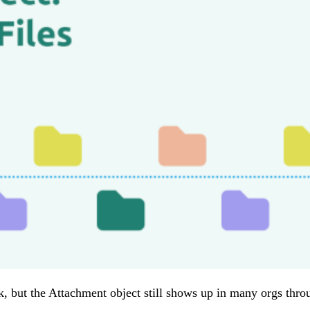
but the Attachment object still shows up in many orgs through