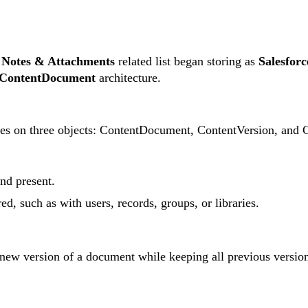
e
Notes & Attachments
related list began storing as
Salesforc
ContentDocument
architecture.
 relies on three objects: ContentDocument, ContentVersion, a
and present.
ed, such as with users, records, groups, or libraries.
 new version of a document while keeping all previous version