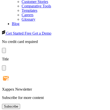
Customer Stories
Comparative Tools
Templates
Careers
Glossary
Blog
Get Started Free
Get a Demo
No credit card required
Title
Xappex Newsletter
Subscribe for more content
Subscribe