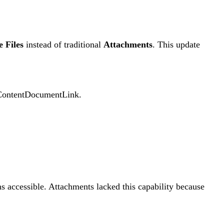
e Files
instead of traditional
Attachments
. This update
nd ContentDocumentLink.
s accessible. Attachments lacked this capability because