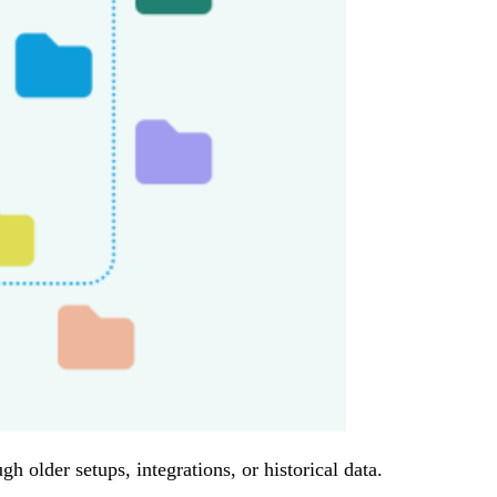
 older setups, integrations, or historical data.