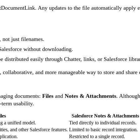
ntDocumentLink. Any updates to the file automatically apply e
 not just filenames.
Salesforce without downloading.
 distributed easily through Chatter, links, or Salesforce librar
e, collaborative, and more manageable way to store and share c
anaging documents:
Files
and
Notes & Attachments
. Although
g-term usability.
les
Salesforce Notes & Attachments
ng a unified model.
Tied directly to individual records.
es, and other Salesforce features.
Limited to basic record integration.
plication.
Restricted to a single record.