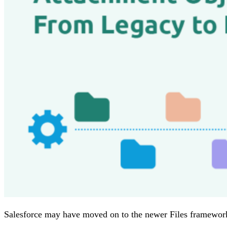
Salesforce may have moved on to the newer Files framework, 