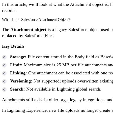
In this article, we’ll look at what the Attachment object is,
records.
What Is the Salesforce Attachment Object?
The
Attachment object
is a legacy Salesforce object used t
replaced by Salesforce Files.
Key Details
Storage:
File content stored in the Body field as Base6
Limit:
Maximum size is 25 MB per file attachments and
Linking:
One attachment can be associated with one re
Versioning:
Not supported; uploads overwritten existing
Search:
Not available in Lightning global search.
Attachments still exist in older orgs, legacy integrations, an
In Lightning Experience, new file uploads no longer create 