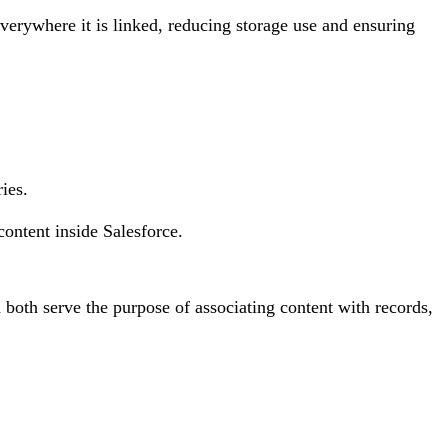
verywhere it is linked, reducing storage use and ensuring
ies.
ontent inside Salesforce.
 both serve the purpose of associating content with records,