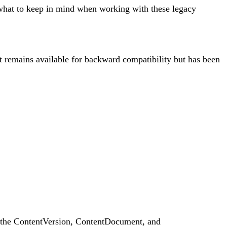
nd what to keep in mind when working with these legacy
 It remains available for backward compatibility but has been
ng the ContentVersion, ContentDocument, and