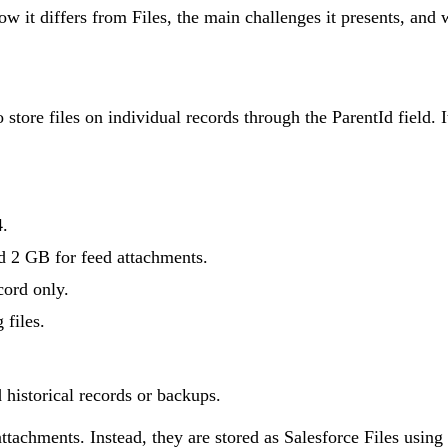
 how it differs from Files, the main challenges it presents, a
o store files on individual records through the ParentId field.
4.
 2 GB for feed attachments.
cord only.
 files.
d historical records or backups.
attachments. Instead, they are stored as Salesforce Files usi