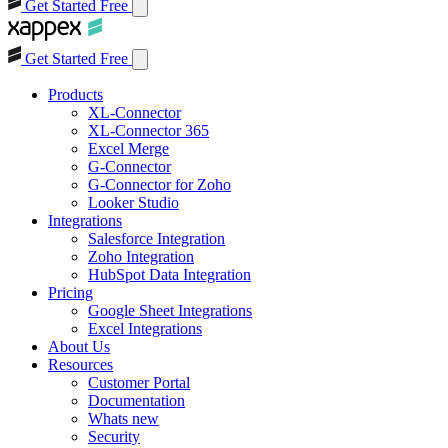
Get Started Free
Get Started Free
Products
XL-Connector
XL-Connector 365
Excel Merge
G-Connector
G-Connector for Zoho
Looker Studio
Integrations
Salesforce Integration
Zoho Integration
HubSpot Data Integration
Pricing
Google Sheet Integrations
Excel Integrations
About Us
Resources
Customer Portal
Documentation
Whats new
Security