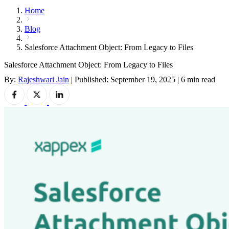
Home
Blog
Salesforce Attachment Object: From Legacy to Files
Salesforce Attachment Object: From Legacy to Files
By:
Rajeshwari Jain
|
Published: September 19, 2025
|
6 min read