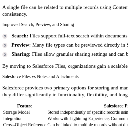
A single file can be related to multiple records using Conte
consistency.
Improved Search, Preview, and Sharing
Search:
Files support full-text search within documents,
Preview:
Many file types can be previewed directly in 
Sharing:
Files allow granular sharing settings and can be
By moving to Salesforce Files, organizations gain a scalabl
Salesforce Files vs Notes and Attachments
Salesforce provides two primary options for storing and m
they differ significantly in functionality, flexibility, and lon
Feature
Salesforce Fi
Storage Model
Stored independently of specific records usi
Integration
Works with Lightning Experience, Communiti
Cross-Object Reference
Can be linked to multiple records without du