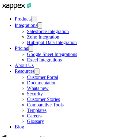
Products
Integrations
Salesforce Integration
Zoho Integration
HubSpot Data Integration
Pricing
Google Sheet Integrations
Excel Integrations
About Us
Resources
Customer Portal
Documentation
Whats new
Security
Customer Stories
Comparative Tools
Templates
Careers
Glossary
Blog