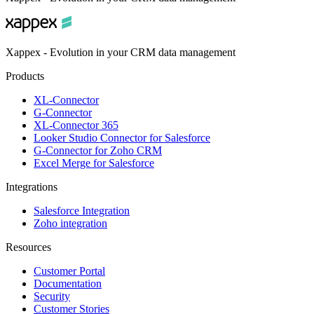
Xappex - Evolution in your CRM data management
Products
XL-Connector
G-Connector
XL-Connector 365
Looker Studio Connector for Salesforce
G-Connector for Zoho CRM
Excel Merge for Salesforce
Integrations
Salesforce Integration
Zoho integration
Resources
Customer Portal
Documentation
Security
Customer Stories