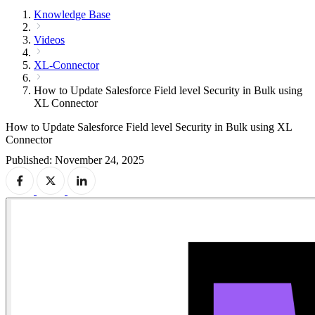
Knowledge Base
Videos
XL-Connector
How to Update Salesforce Field level Security in Bulk using
XL Connector
How to Update Salesforce Field level Security in Bulk using XL
Connector
Published: November 24, 2025