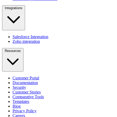
Integrations
Salesforce Integration
Zoho integration
Resources
Customer Portal
Documentation
Security
Customer Stories
Comparative Tools
Templates
Blog
Privacy Policy
Careers