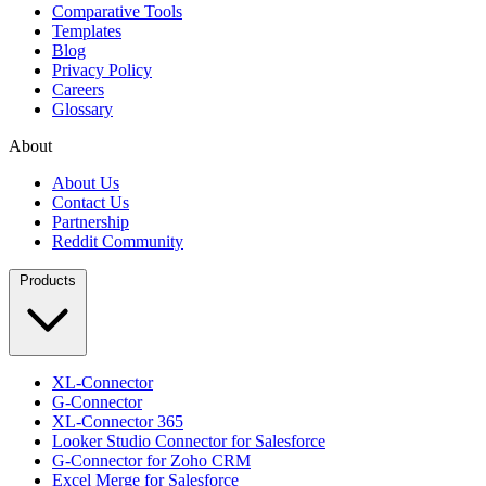
Comparative Tools
Templates
Blog
Privacy Policy
Careers
Glossary
About
About Us
Contact Us
Partnership
Reddit Community
Products
XL-Connector
G-Connector
XL-Connector 365
Looker Studio Connector for Salesforce
G-Connector for Zoho CRM
Excel Merge for Salesforce