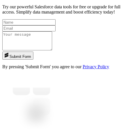
Try our powerful Salesforce data tools for free or upgrade for full
access. Simplify data management and boost efficiency today!
Submit Form
By pressing 'Submit Form' you agree to our
Privacy Policy