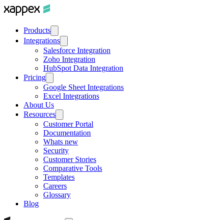
Products
Integrations
Salesforce Integration
Zoho Integration
HubSpot Data Integration
Pricing
Google Sheet Integrations
Excel Integrations
About Us
Resources
Customer Portal
Documentation
Whats new
Security
Customer Stories
Comparative Tools
Templates
Careers
Glossary
Blog