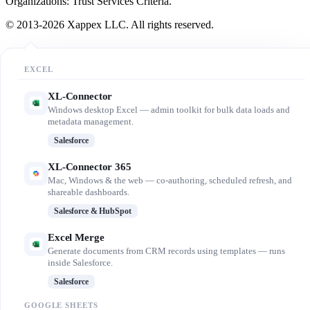
Organizations: Trust Services Criteria.
© 2013-2026 Xappex LLC. All rights reserved.
EXCEL
XL-Connector
Windows desktop Excel — admin toolkit for bulk data loads and
metadata management.
Salesforce
XL-Connector 365
Mac, Windows & the web — co-authoring, scheduled refresh, and
shareable dashboards.
Salesforce & HubSpot
Excel Merge
Generate documents from CRM records using templates — runs
inside Salesforce.
Salesforce
GOOGLE SHEETS