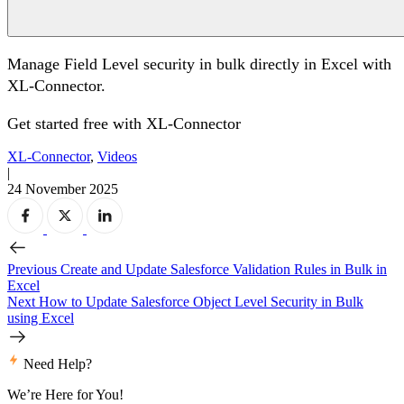
Manage Field Level security in bulk directly in Excel with
XL-Connector.
Get started free with
XL-Connector
XL-Connector
,
Videos
|
24 November 2025
Previous
Create and Update Salesforce Validation Rules in Bulk in
Excel
Next
How to Update Salesforce Object Level Security in Bulk
using Excel
Need Help?
We’re Here for You!