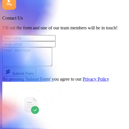
Contact Us
Fill out the form and one of our team members will be in touch!
Submit Form
By pressing 'Submit Form' you agree to our
Privacy Policy