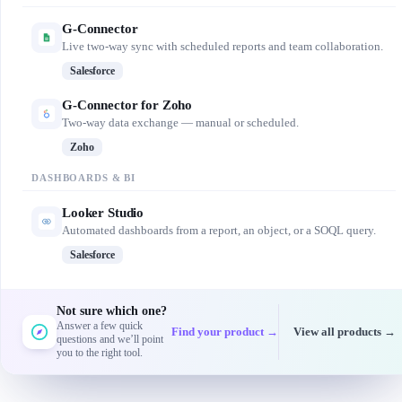
G-Connector
Live two-way sync with scheduled reports and team collaboration.
Salesforce
G-Connector for Zoho
Two-way data exchange — manual or scheduled.
Zoho
DASHBOARDS & BI
Looker Studio
Automated dashboards from a report, an object, or a SOQL query.
Salesforce
Not sure which one?
Answer a few quick
Find your product →
View all products →
questions and we’ll point
you to the right tool.