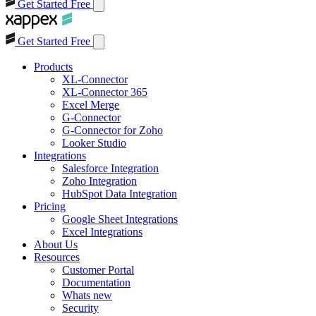
Get Started Free
Get Started Free
Products
XL-Connector
XL-Connector 365
Excel Merge
G-Connector
G-Connector for Zoho
Looker Studio
Integrations
Salesforce Integration
Zoho Integration
HubSpot Data Integration
Pricing
Google Sheet Integrations
Excel Integrations
About Us
Resources
Customer Portal
Documentation
Whats new
Security