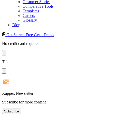
Customer Stories
Comparative Tools
Templates
Careers
Glossary
Blog
Get Started Free
Get a Demo
No credit card required
Title
Xappex Newsletter
Subscribe for more content
Subscribe