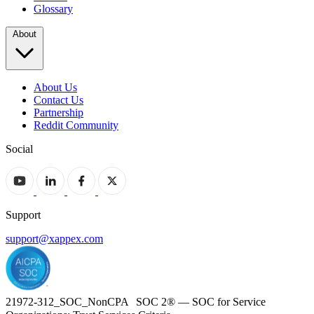
Glossary
About
About Us
Contact Us
Partnership
Reddit Community
Social
Support
support@xappex.com
21972-312_SOC_NonCPA SOC 2® — SOC for Service