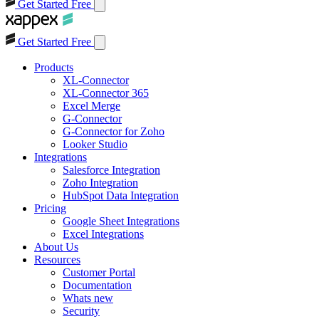
Get Started Free
Get Started Free
Products
XL-Connector
XL-Connector 365
Excel Merge
G-Connector
G-Connector for Zoho
Looker Studio
Integrations
Salesforce Integration
Zoho Integration
HubSpot Data Integration
Pricing
Google Sheet Integrations
Excel Integrations
About Us
Resources
Customer Portal
Documentation
Whats new
Security