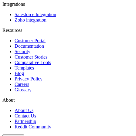
Integrations
Salesforce Integration
Zoho integration
Resources
Customer Portal
Documentation
Security
Customer Stories
Comparative Tools
Templates
Blog
Privacy Policy
Careers
Glossary
About
About Us
Contact Us
Partnership
Reddit Community