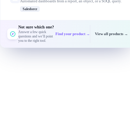
Automated dashboards from a report, an object, or a SOQL query.
Salesforce
Not sure which one?
Answer a few quick
Find your product →
View all products →
questions and we’ll point
you to the right tool.