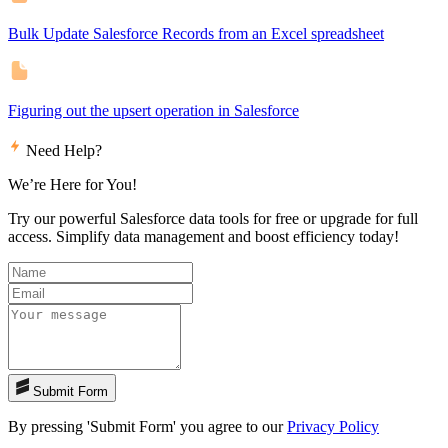
Bulk Update Salesforce Records from an Excel spreadsheet
Figuring out the upsert operation in Salesforce
Need Help?
We’re Here for You!
Try our powerful Salesforce data tools for free or upgrade for full
access. Simplify data management and boost efficiency today!
Submit Form
By pressing 'Submit Form' you agree to our
Privacy Policy