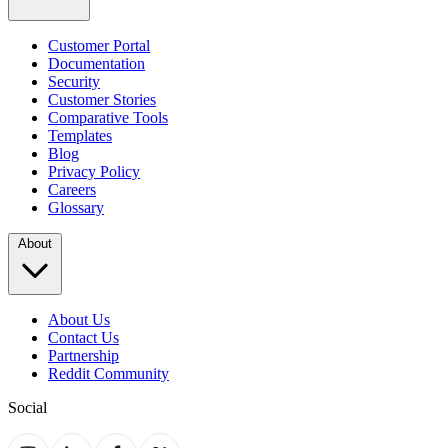
Customer Portal
Documentation
Security
Customer Stories
Comparative Tools
Templates
Blog
Privacy Policy
Careers
Glossary
About
About Us
Contact Us
Partnership
Reddit Community
Social