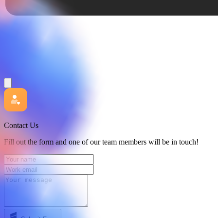
Contact Us
Fill out the form and one of our team members will be in touch!