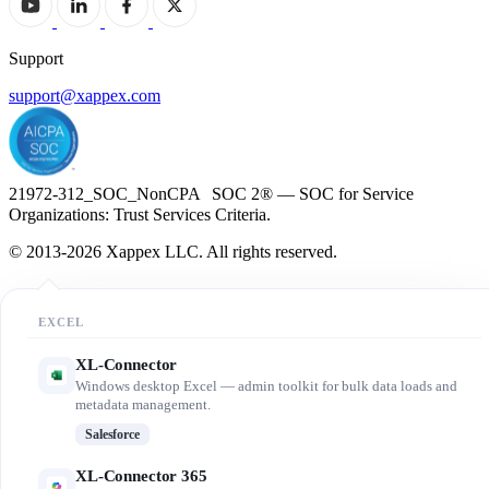
Support
support@xappex.com
21972-312_SOC_NonCPA SOC 2® — SOC for Service
Organizations: Trust Services Criteria.
© 2013-2026 Xappex LLC. All rights reserved.
EXCEL
XL-Connector
Windows desktop Excel — admin toolkit for bulk data loads and
metadata management.
Salesforce
XL-Connector 365