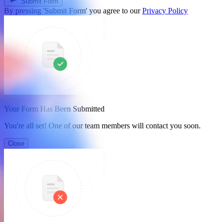
Submit Form
By pressing 'Submit Form' you agree to our
Privacy Policy
Your Form Has Been Submitted
You're all set! One of our team members will contact you soon.
Close