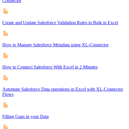
Connector
Create and Update Salesforce Validation Rules in Bulk in Excel
How to Manage Salesforce Metadata using XL-Connector
How to Connect Salesforce With Excel in 2 Minutes
Automate Salesforce Data operations in Excel with XL-Connector
Flows
Filling Gaps in your Data