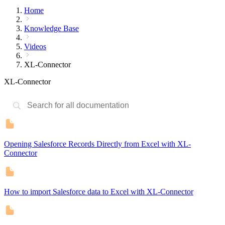
Home
Knowledge Base
Videos
XL-Connector
XL-Connector
Opening Salesforce Records Directly from Excel with XL-
Connector
How to import Salesforce data to Excel with XL-Connector