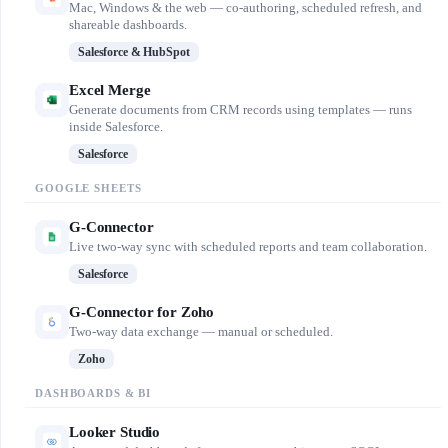
Mac, Windows & the web — co-authoring, scheduled refresh, and
shareable dashboards.
Salesforce & HubSpot
Excel Merge
Generate documents from CRM records using templates — runs
inside Salesforce.
Salesforce
GOOGLE SHEETS
G-Connector
Live two-way sync with scheduled reports and team collaboration.
Salesforce
G-Connector for Zoho
Two-way data exchange — manual or scheduled.
Zoho
DASHBOARDS & BI
Looker Studio