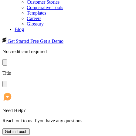
Customer Stories
Comparative Tools
Templates
Careers
Glossary
Blog
Get Started Free
Get a Demo
No credit card required
Title
Need Help?
Reach out to us if you have any questions
Get in Touch