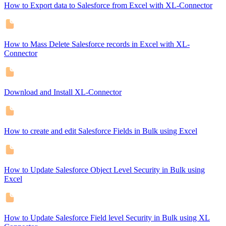
How to Export data to Salesforce from Excel with XL-Connector
How to Mass Delete Salesforce records in Excel with XL-
Connector
Download and Install XL-Connector
How to create and edit Salesforce Fields in Bulk using Excel
How to Update Salesforce Object Level Security in Bulk using
Excel
How to Update Salesforce Field level Security in Bulk using XL