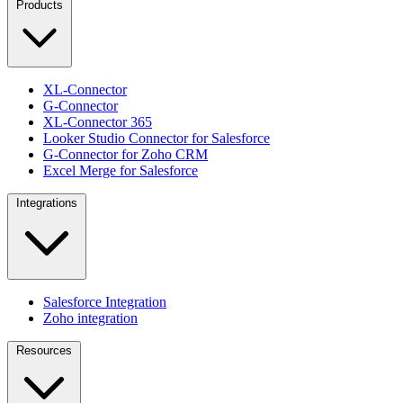
Products
XL-Connector
G-Connector
XL-Connector 365
Looker Studio Connector for Salesforce
G-Connector for Zoho CRM
Excel Merge for Salesforce
Integrations
Salesforce Integration
Zoho integration
Resources