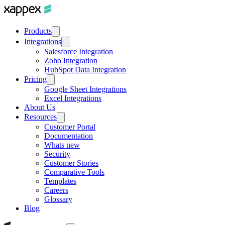
Products
Integrations
Salesforce Integration
Zoho Integration
HubSpot Data Integration
Pricing
Google Sheet Integrations
Excel Integrations
About Us
Resources
Customer Portal
Documentation
Whats new
Security
Customer Stories
Comparative Tools
Templates
Careers
Glossary
Blog