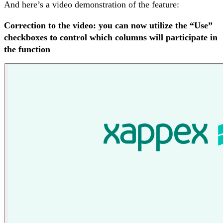
And here’s a video demonstration of the feature:
Correction to the video: you can now utilize the “Use”
checkboxes to control which columns will participate in
the function