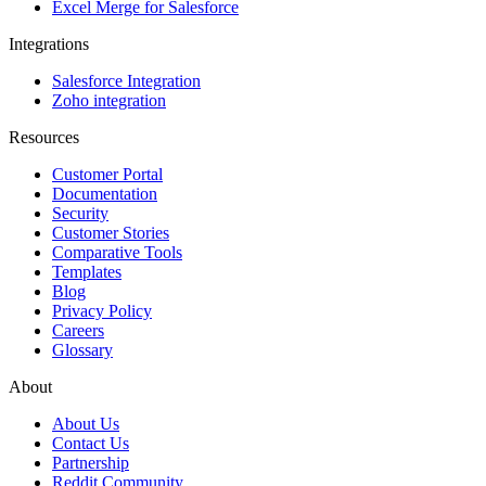
Excel Merge for Salesforce
Integrations
Salesforce Integration
Zoho integration
Resources
Customer Portal
Documentation
Security
Customer Stories
Comparative Tools
Templates
Blog
Privacy Policy
Careers
Glossary
About
About Us
Contact Us
Partnership
Reddit Community