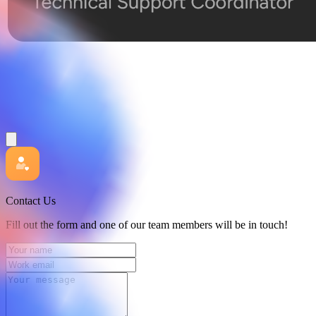
Contact Us
Fill out the form and one of our team members will be in touch!