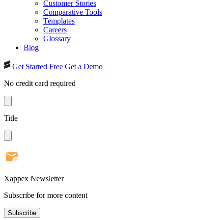
Customer Stories
Comparative Tools
Templates
Careers
Glossary
Blog
Get Started Free
Get a Demo
No credit card required
Title
Xappex Newsletter
Subscribe for more content
Subscribe