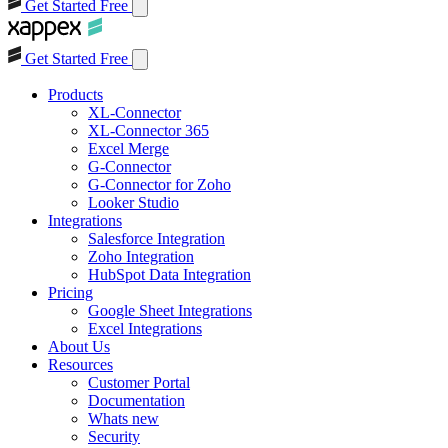
Get Started Free
Get Started Free
Products
XL-Connector
XL-Connector 365
Excel Merge
G-Connector
G-Connector for Zoho
Looker Studio
Integrations
Salesforce Integration
Zoho Integration
HubSpot Data Integration
Pricing
Google Sheet Integrations
Excel Integrations
About Us
Resources
Customer Portal
Documentation
Whats new
Security