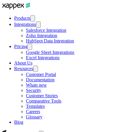
Products
Integrations
Salesforce Integration
Zoho Integration
HubSpot Data Integration
Pricing
Google Sheet Integrations
Excel Integrations
About Us
Resources
Customer Portal
Documentation
Whats new
Security
Customer Stories
Comparative Tools
Templates
Careers
Glossary
Blog