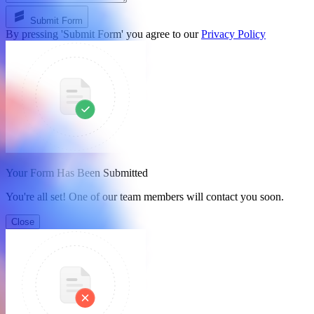
Submit Form
By pressing 'Submit Form' you agree to our
Privacy Policy
Your Form Has Been Submitted
You're all set! One of our team members will contact you soon.
Close