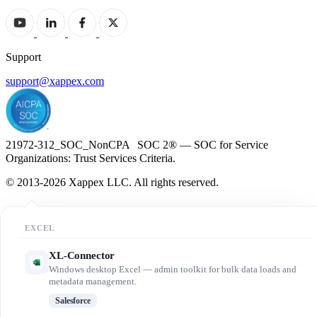
Support
support@xappex.com
21972-312_SOC_NonCPA SOC 2® — SOC for Service
Organizations: Trust Services Criteria.
© 2013-2026 Xappex LLC. All rights reserved.
EXCEL
XL-Connector
Windows desktop Excel — admin toolkit for bulk data loads and
metadata management.
Salesforce