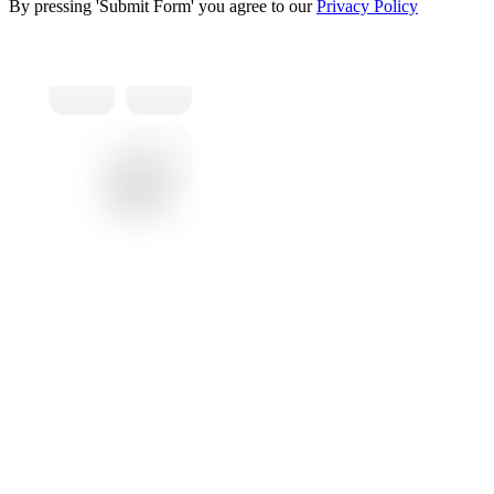
By pressing 'Submit Form' you agree to our
Privacy Policy