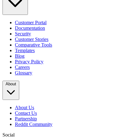
Customer Portal
Documentation
Security
Customer Stories
Comparative Tools
Templates
Blog
Privacy Policy
Careers
Glossary
About
About Us
Contact Us
Partnership
Reddit Community
Social