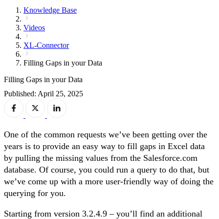
Knowledge Base
Videos
XL-Connector
Filling Gaps in your Data
Filling Gaps in your Data
Published: April 25, 2025
One of the common requests we’ve been getting over the
years is to provide an easy way to fill gaps in Excel data
by pulling the missing values from the Salesforce.com
database. Of course, you could run a query to do that, but
we’ve come up with a more user-friendly way of doing the
querying for you.
Starting from version 3.2.4.9 – you’ll find an additional