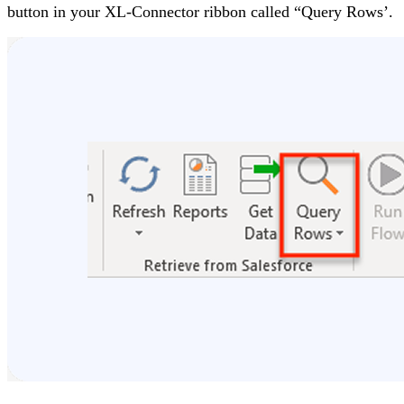
button in your XL-Connector ribbon called “Query Rows’.