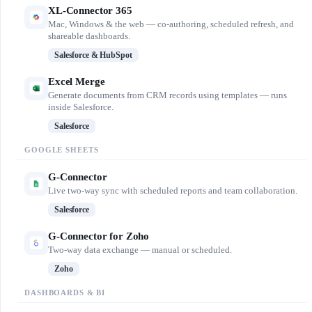
XL-Connector 365
Mac, Windows & the web — co-authoring, scheduled refresh, and
shareable dashboards.
Salesforce & HubSpot
Excel Merge
Generate documents from CRM records using templates — runs
inside Salesforce.
Salesforce
GOOGLE SHEETS
G-Connector
Live two-way sync with scheduled reports and team collaboration.
Salesforce
G-Connector for Zoho
Two-way data exchange — manual or scheduled.
Zoho
DASHBOARDS & BI