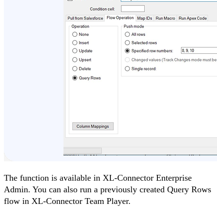
The function is available in XL-Connector Enterprise
Admin. You can also run a previously created Query Rows
flow in XL-Connector Team Player.