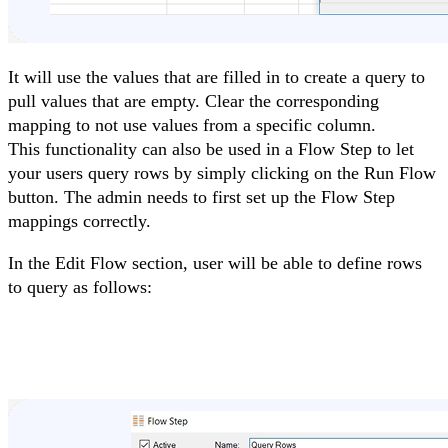
It will use the values that are filled in to create a query to
pull values that are empty. Clear the corresponding
mapping to not use values from a specific column.
This functionality can also be used in a Flow Step to let
your users query rows by simply clicking on the Run Flow
button. The admin needs to first set up the Flow Step
mappings correctly.
In the Edit Flow section, user will be able to define rows
to query as follows: