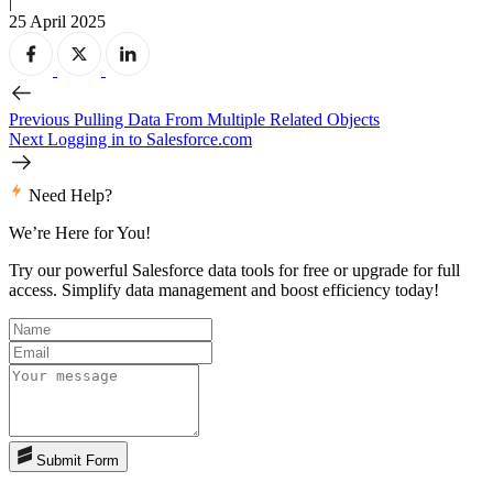
|
25 April 2025
Previous
Pulling Data From Multiple Related Objects
Next
Logging in to Salesforce.com
Need Help?
We’re Here for You!
Try our powerful Salesforce data tools for free or upgrade for full
access. Simplify data management and boost efficiency today!
Submit Form