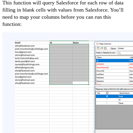
This function will query Salesforce for each row of data
filling in blank cells with values from Salesforce. You’ll
need to map your columns before you can run this
function: