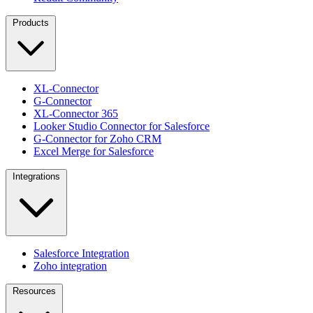
Products
XL-Connector
G-Connector
XL-Connector 365
Looker Studio Connector for Salesforce
G-Connector for Zoho CRM
Excel Merge for Salesforce
Integrations
Salesforce Integration
Zoho integration
Resources