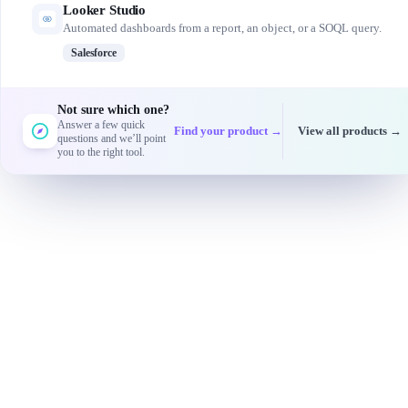
Looker Studio
Automated dashboards from a report, an object, or a SOQL query.
Salesforce
Not sure which one?
Answer a few quick
Find your product →
View all products →
questions and we’ll point
you to the right tool.