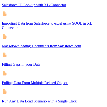
Salesforce ID Lookup with XL-Connector
Importing Data from Salesforce to excel using SOQL in XL-
Connector
Mass-downloading Documents from Salesforce.com
Filling Gaps in your Data
Pulling Data From Multiple Related Objects
Run Any Data Load Scenario with a Single Click