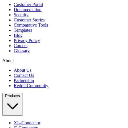
Customer Portal
Documentation
Security
Customer Stories
Comparative Tools
Templates
Blog
Privacy Policy
Careers
Glossary
About
About Us
Contact Us
Partnership
Reddit Community
Products
XL-Connector
G-Connector