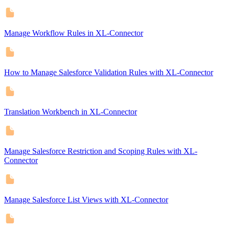
Manage Workflow Rules in XL-Connector
How to Manage Salesforce Validation Rules with XL-Connector
Translation Workbench in XL-Connector
Manage Salesforce Restriction and Scoping Rules with XL-
Connector
Manage Salesforce List Views with XL-Connector