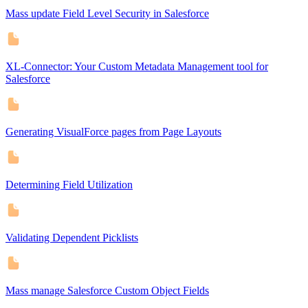
Mass update Field Level Security in Salesforce
XL-Connector: Your Custom Metadata Management tool for
Salesforce
Generating VisualForce pages from Page Layouts
Determining Field Utilization
Validating Dependent Picklists
Mass manage Salesforce Custom Object Fields