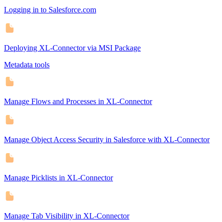
Logging in to Salesforce.com
Deploying XL-Connector via MSI Package
Metadata tools
Manage Flows and Processes in XL-Connector
Manage Object Access Security in Salesforce with XL-Connector
Manage Picklists in XL-Connector
Manage Tab Visibility in XL-Connector