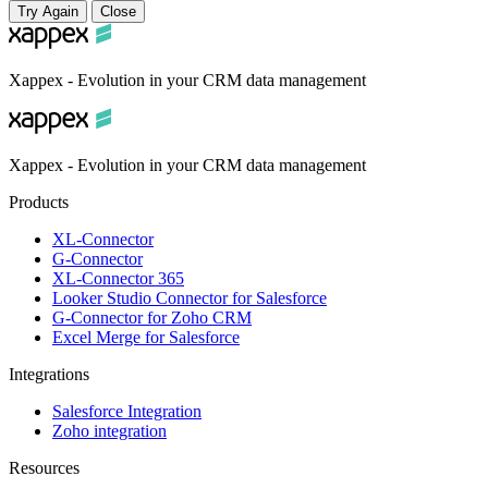
Try Again
Close
Xappex - Evolution in your CRM data management
Xappex - Evolution in your CRM data management
Products
XL-Connector
G-Connector
XL-Connector 365
Looker Studio Connector for Salesforce
G-Connector for Zoho CRM
Excel Merge for Salesforce
Integrations
Salesforce Integration
Zoho integration
Resources