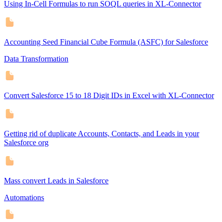
Using In-Cell Formulas to run SOQL queries in XL-Connector
Accounting Seed Financial Cube Formula (ASFC) for Salesforce
Data Transformation
Convert Salesforce 15 to 18 Digit IDs in Excel with XL-Connector
Getting rid of duplicate Accounts, Contacts, and Leads in your
Salesforce org
Mass convert Leads in Salesforce
Automations