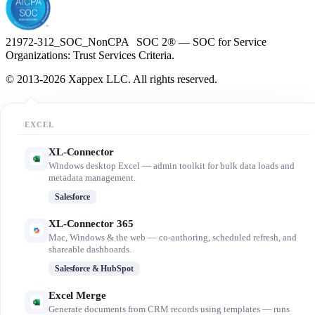
21972-312_SOC_NonCPA SOC 2® — SOC for Service
Organizations: Trust Services Criteria.
© 2013-2026 Xappex LLC. All rights reserved.
EXCEL
XL-Connector
Windows desktop Excel — admin toolkit for bulk data loads and
metadata management.
Salesforce
XL-Connector 365
Mac, Windows & the web — co-authoring, scheduled refresh, and
shareable dashboards.
Salesforce & HubSpot
Excel Merge
Generate documents from CRM records using templates — runs