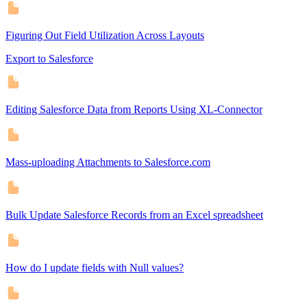
Figuring Out Field Utilization Across Layouts
Export to Salesforce
Editing Salesforce Data from Reports Using XL-Connector
Mass-uploading Attachments to Salesforce.com
Bulk Update Salesforce Records from an Excel spreadsheet
How do I update fields with Null values?