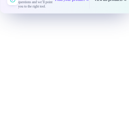
questions and we’ll point
you to the right tool.