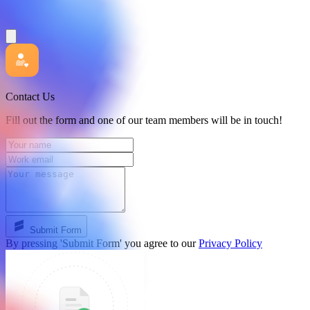
Contact Us
Fill out the form and one of our team members will be in touch!
Submit Form
By pressing 'Submit Form' you agree to our
Privacy Policy