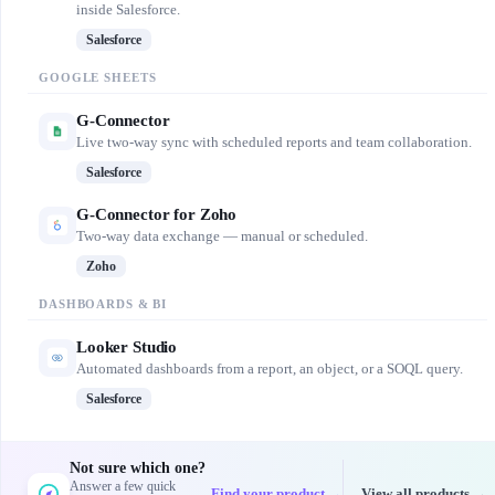
inside Salesforce.
Salesforce
GOOGLE SHEETS
G-Connector
Live two-way sync with scheduled reports and team collaboration.
Salesforce
G-Connector for Zoho
Two-way data exchange — manual or scheduled.
Zoho
DASHBOARDS & BI
Looker Studio
Automated dashboards from a report, an object, or a SOQL query.
Salesforce
Not sure which one?
Answer a few quick
Find your product →
View all products →