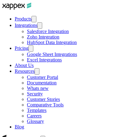
Products
Integrations
Salesforce Integration
Zoho Integration
HubSpot Data Integration
Pricing
Google Sheet Integrations
Excel Integrations
About Us
Resources
Customer Portal
Documentation
Whats new
Security
Customer Stories
Comparative Tools
Templates
Careers
Glossary
Blog