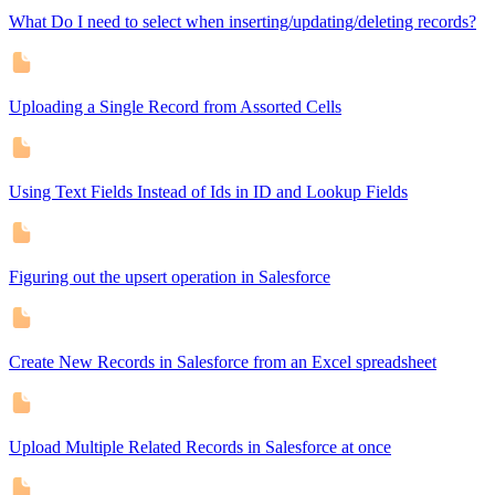
What Do I need to select when inserting/updating/deleting records?
Uploading a Single Record from Assorted Cells
Using Text Fields Instead of Ids in ID and Lookup Fields
Figuring out the upsert operation in Salesforce
Create New Records in Salesforce from an Excel spreadsheet
Upload Multiple Related Records in Salesforce at once