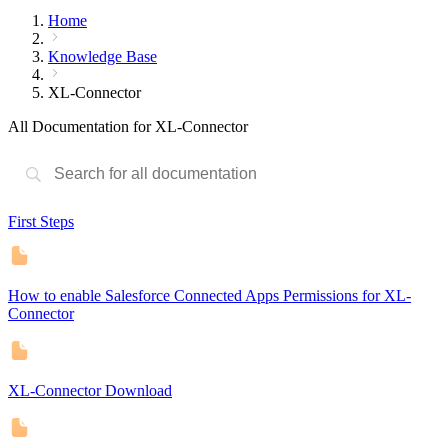
Home
Knowledge Base
XL-Connector
All Documentation for XL-Connector
First Steps
How to enable Salesforce Connected Apps Permissions for XL-
Connector
XL-Connector Download