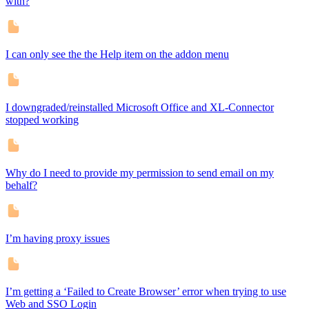
with?
I can only see the the Help item on the addon menu
I downgraded/reinstalled Microsoft Office and XL-Connector
stopped working
Why do I need to provide my permission to send email on my
behalf?
I’m having proxy issues
I’m getting a ‘Failed to Create Browser’ error when trying to use
Web and SSO Login