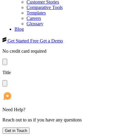
Customer Stories
Comparative Tools
Templates
Careers
Glossary
Blog
Get Started Free
Get a Demo
No credit card required
Title
Need Help?
Reach out to us if you have any questions
Get in Touch