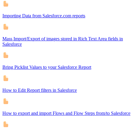
Importing Data from Salesforce.com reports
Mass Import/Export of images stored in Rich Text Area fields in
Salesforce
Bring Picklist Values to your Salesforce Report
How to Edit Report filters in Salesforce
How to export and import Flows and Flow Steps from/to Salesforce