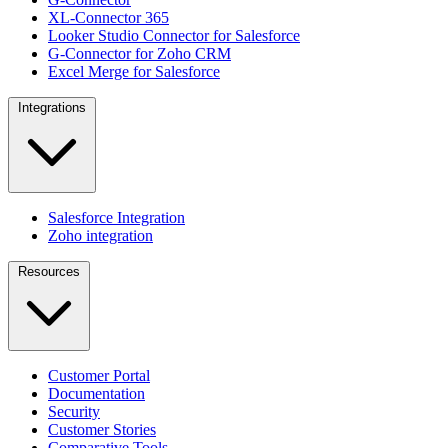
XL-Connector 365
Looker Studio Connector for Salesforce
G-Connector for Zoho CRM
Excel Merge for Salesforce
Integrations
Salesforce Integration
Zoho integration
Resources
Customer Portal
Documentation
Security
Customer Stories
Comparative Tools