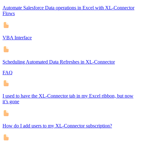
Automate Salesforce Data operations in Excel with XL-Connector
Flows
VBA Interface
Scheduling Automated Data Refreshes in XL-Connector
FAQ
I used to have the XL-Connector tab in my Excel ribbon, but now
it’s gone
How do I add users to my XL-Connector subscription?