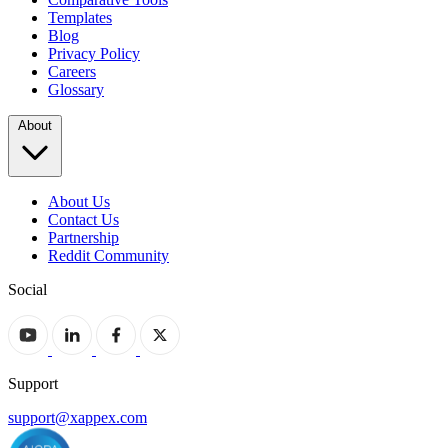
Templates
Blog
Privacy Policy
Careers
Glossary
About
About Us
Contact Us
Partnership
Reddit Community
Social
Support
support@xappex.com