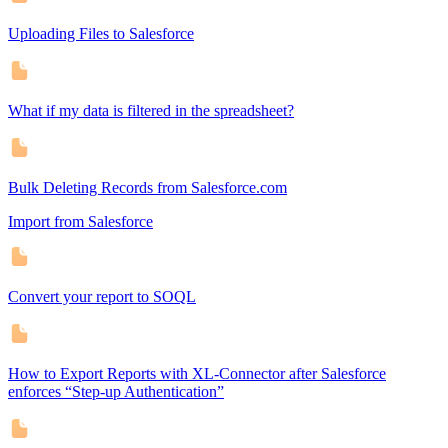
Uploading Files to Salesforce
What if my data is filtered in the spreadsheet?
Bulk Deleting Records from Salesforce.com
Import from Salesforce
Convert your report to SOQL
How to Export Reports with XL-Connector after Salesforce
enforces “Step-up Authentication”