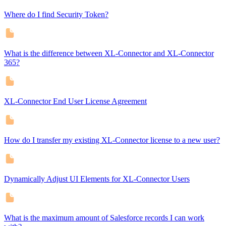
Where do I find Security Token?
What is the difference between XL-Connector and XL-Connector
365?
XL-Connector End User License Agreement
How do I transfer my existing XL-Connector license to a new user?
Dynamically Adjust UI Elements for XL-Connector Users
What is the maximum amount of Salesforce records I can work