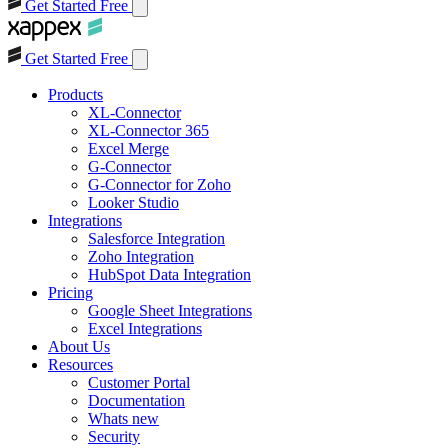
Get Started Free
Get Started Free
Products
XL-Connector
XL-Connector 365
Excel Merge
G-Connector
G-Connector for Zoho
Looker Studio
Integrations
Salesforce Integration
Zoho Integration
HubSpot Data Integration
Pricing
Google Sheet Integrations
Excel Integrations
About Us
Resources
Customer Portal
Documentation
Whats new
Security