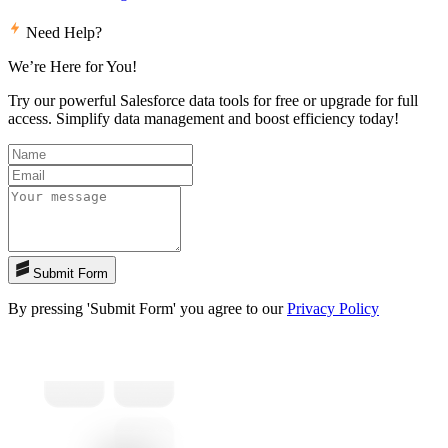
Need Help?
We’re Here for You!
Try our powerful Salesforce data tools for free or upgrade for full
access. Simplify data management and boost efficiency today!
Submit Form
By pressing 'Submit Form' you agree to our
Privacy Policy