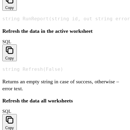
Copy
string RunReport(string id, out string error
Refresh the data in the active worksheet
SQL
Copy
string Refresh(False)
Returns an empty string in case of success, otherwise –
error text.
Refresh the data all worksheets
SQL
Copy