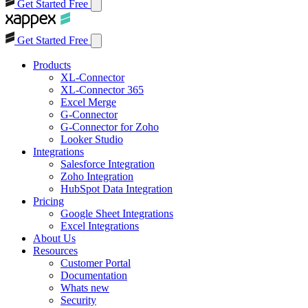
Get Started Free
Get Started Free
Products
XL-Connector
XL-Connector 365
Excel Merge
G-Connector
G-Connector for Zoho
Looker Studio
Integrations
Salesforce Integration
Zoho Integration
HubSpot Data Integration
Pricing
Google Sheet Integrations
Excel Integrations
About Us
Resources
Customer Portal
Documentation
Whats new
Security