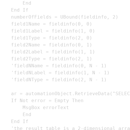
       End

   End If

   numberOfFields = UBound(fieldinfo, 2)

   field1Name = fieldinfo(0, 0)

   field1Label = fieldinfo(1, 0)

   field1Type = fieldinfo(2, 0)

   field2Name = fieldinfo(0, 1)

   field2Label = fieldinfo(1, 1)

   field2Type = fieldinfo(2, 1)

   'fieldNName = fieldinfo(0, N - 1)

   'fieldNLabel = fieldinfo(1, N - 1)

   'fieldNType = fieldinfo(2, N - 1)

   ar = automationObject.RetrieveData("SELEC
   If Not error = Empty Then

       MsgBox errorText

       End

   End If

   'the result table is a 2-dimensional arra