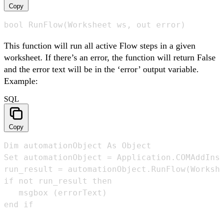
Copy
bool RunFlow(Worksheet ws, out error)
This function will run all active Flow steps in a given
worksheet. If there’s an error, the function will return False
and the error text will be in the ‘error’ output variable.
Example:
SQL
Copy
Dim automationObject As Object 

Set automationObject = Application.COMAddIns
run_result = automationObject.RunFlow(Worksh
if not run_result then

   msgbox (errorText)

end if