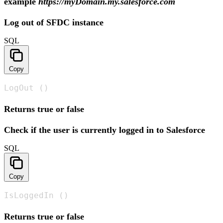
example
https://myDomain.my.salesforce.com
Log out of SFDC instance
SQL
Copy
LogOut ()
Returns true or false
Check if the user is currently logged in to Salesforce
SQL
Copy
IsLoggedIn ()
Returns true or false