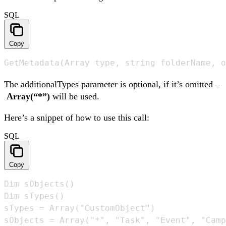
SQL
Copy
GetMetadata(Array type, string folderName, o
The additionalTypes parameter is optional, if it’s omitted –
Array(“*”)
will be used.
Here’s a snippet of how to use this call:
SQL
Copy
Dim sObjects()

Dim sTypes()

sTypes = Array("CustomObject") 

sObjects = Array("*", "Task", "Event", "Camp