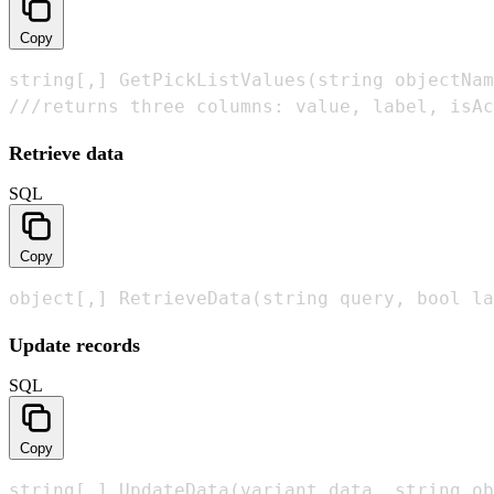
Copy
string[,] GetPickListValues(string objectNam
///returns three columns: value, label, isAc
Retrieve data
SQL
Copy
object[,] RetrieveData(string query, bool la
Update records
SQL
Copy
string[,] UpdateData(variant data, string ob