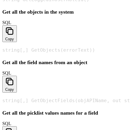
Get all the objects in the system
SQL
Copy
string[,] GetObjects(errorText))
Get all the field names from an object
SQL
Copy
string[,] GetObjectFields(objAPIName, out st
Get all the picklist values names for a field
SQL