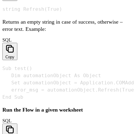
string Refresh(True)
Returns an empty string in case of success, otherwise –
error text. Example:
SQL
Copy
Sub test()

   Dim automationObject As Object

   Set automationObject = Application.COMAdd
   error_msg = automationObject.Refresh(True
End Sub
Run the Flow in a given worksheet
SQL