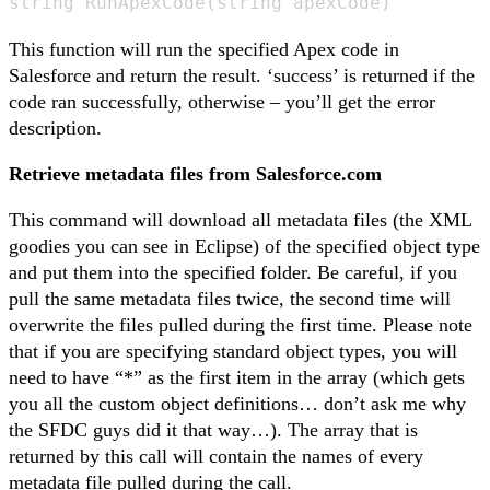
string RunApexCode(string apexCode)
This function will run the specified Apex code in
Salesforce and return the result. ‘success’ is returned if the
code ran successfully, otherwise – you’ll get the error
description.
Retrieve metadata files from Salesforce.com
This command will download all metadata files (the XML
goodies you can see in Eclipse) of the specified object type
and put them into the specified folder. Be careful, if you
pull the same metadata files twice, the second time will
overwrite the files pulled during the first time. Please note
that if you are specifying standard object types, you will
need to have “*” as the first item in the array (which gets
you all the custom object definitions… don’t ask me why
the SFDC guys did it that way…). The array that is
returned by this call will contain the names of every
metadata file pulled during the call.