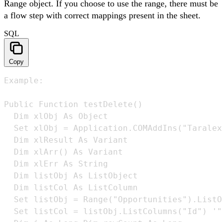
Range object. If you choose to use the range, there must be
a flow step with correct mappings present in the sheet.
SQL
Copy
Example:

Public Function testDelete() 

  Dim xlObj As Object 

  Set xlObj = Application.COMAddIns("Taralex
  Dim xlResult As Variant 

  Dim xlArr() As Variant 

  Dim xlErr As String 

  Dim listObj As ListObject 

  Dim listCol As ListColumn 

  Set listObj = Range("Opportunities").ListO
  Set listCol = listObj.ListColumns("Id") '"