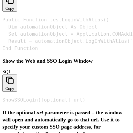
Copy
Public Function testLoginWithAlias() 

  Dim automationObject As Object 

  Set automationObject = Application.COMAddI
  Result = automationObject.LogInWithAlias("
End Function
Show the Web and SSO Login Window
SQL
Copy
ShowSSOLogin([optional] url)
If the optional
url
parameter is passed – the window
will open and automatically go to that url. Use it to
specify your custom SSO page address, for