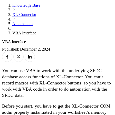
Knowledge Base
XL-Connector
Automations
VBA Interface
VBA Interface
Published: December 2, 2024
You can use VBA to work with the underlying SFDC
database access functions of XL-Connector. You can’t
record macros with XL-Connector buttons so you have to
work with VBA code in order to do automation with the
SFDC data.
Before you start, you have to get the XL-Connector COM
addin properly instantiated in your worksheet’s memory