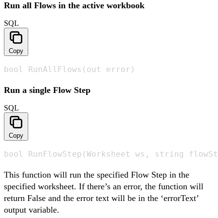
Run all Flows in the active workbook
SQL
Copy
bool RunAllFlows(out error)
Run a single Flow Step
SQL
Copy
bool RunFlowStep(Worksheet ws, string flowSt
This function will run the specified Flow Step in the
specified worksheet. If there’s an error, the function will
return False and the error text will be in the ‘errorText’
output variable.