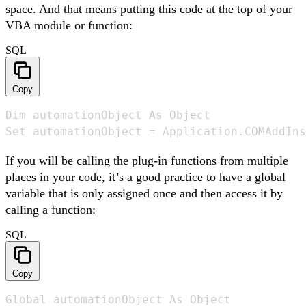
space. And that means putting this code at the top of your
VBA module or function:
SQL
Copy
Dim automationObject As Object

Set automationObject = Application.COMAddIns
If you will be calling the plug-in functions from multiple
places in your code, it’s a good practice to have a global
variable that is only assigned once and then access it by
calling a function:
SQL
Copy
Global automationObject As Object
