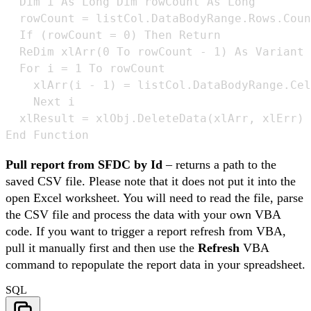
  Dim i As Long Dim rowCount As Long

  rowCount = listCol.DataBodyRange.Rows.Coun
  If (rowCount = 0) Then Return 

  ReDim xlArr(0 To rowCount - 1) As Variant 

  For i = 1 To rowCount 

    xlArr(i - 1) = listCol.DataBodyRange.Cel
    Next i 

  xlResult = xlObj.DeleteData(xlArr, xlErr) 

End Function
Pull report from SFDC by Id
– returns a path to the
saved CSV file. Please note that it does not put it into the
open Excel worksheet. You will need to read the file, parse
the CSV file and process the data with your own VBA
code. If you want to trigger a report refresh from VBA,
pull it manually first and then use the
Refresh
VBA
command to repopulate the report data in your spreadsheet.
SQL