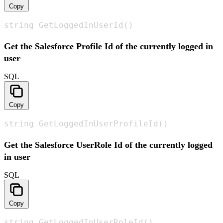
Copy
string GetLoggedInUserId()
Get the Salesforce Profile Id of the currently logged in
user
SQL
Copy
string GetLoggedInUserProfileId()
Get the Salesforce UserRole Id of the currently logged
in user
SQL
Copy
string GetLoggedInUserRoleId()