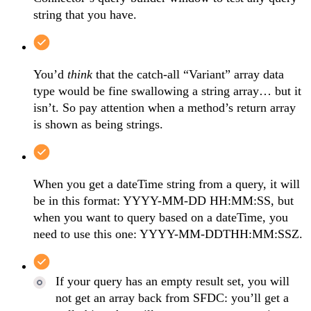
string that you have.
You’d
think
that the catch-all “Variant” array data
type would be fine swallowing a string array… but it
isn’t. So pay attention when a method’s return array
is shown as being strings.
When you get a dateTime string from a query, it will
be in this format: YYYY-MM-DD HH:MM:SS, but
when you want to query based on a dateTime, you
need to use this one: YYYY-MM-DDTHH:MM:SSZ.
If your query has an empty result set, you will
not get an array back from SFDC: you’ll get a