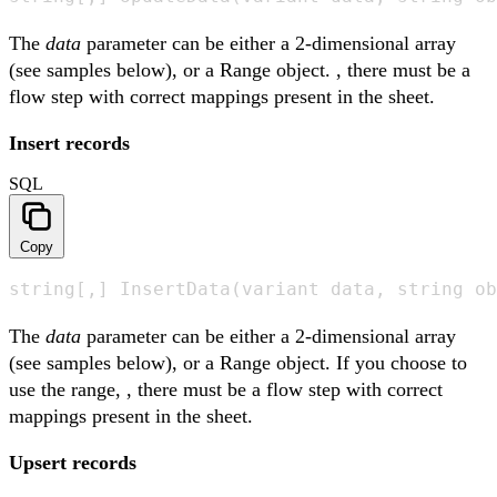
The
data
parameter can be either a 2-dimensional array
(see samples below), or a Range object. , there must be a
flow step with correct mappings present in the sheet.
Insert records
SQL
Copy
string[,] InsertData(variant data, string ob
The
data
parameter can be either a 2-dimensional array
(see samples below), or a Range object. If you choose to
use the range, , there must be a flow step with correct
mappings present in the sheet.
Upsert records