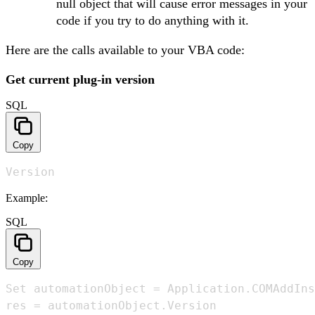
null object that will cause error messages in your
code if you try to do anything with it.
Here are the calls available to your VBA code:
Get current plug-in version
SQL
Copy
Version
Example:
SQL
Copy
Set automationObject = Application.COMAddIns
res = automationObject.Version
