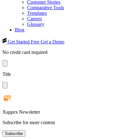
Customer Stories
Comparative Tools
Templates
Careers
Glossary
Blog
Get Started Free
Get a Demo
No credit card required
Title
Xappex Newsletter
Subscribe for more content
Subscribe