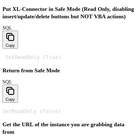
Put XL-Connector in Safe Mode (Read Only, disabling
insert/update/delete buttons but NOT VBA actions)
SQL
Copy
 SetReadOnly (True)
Return from Safe Mode
SQL
Copy
SetReadOnly (False)
Get the URL of the instance you are grabbing data
from