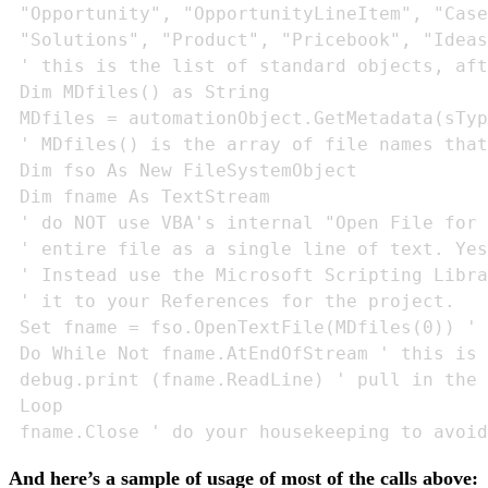
 "Opportunity", "OpportunityLineItem", "Case
 "Solutions", "Product", "Pricebook", "Ideas
 ' this is the list of standard objects, aft
 Dim MDfiles() as String

 MDfiles = automationObject.GetMetadata(sTyp
 ' MDfiles() is the array of file names that
 Dim fso As New FileSystemObject

 Dim fname As TextStream

 ' do NOT use VBA's internal "Open File for 
 ' entire file as a single line of text. Yes
 ' Instead use the Microsoft Scripting Libra
 ' it to your References for the project.

 Set fname = fso.OpenTextFile(MDfiles(0)) ' 
 Do While Not fname.AtEndOfStream ' this is 
 debug.print (fname.ReadLine) ' pull in the 
 Loop

 fname.Close ' do your housekeeping to avoid
And here’s a sample of usage of most of the calls above: