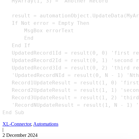
   MyArray(1, 3) = "Another Record"

   result = automationObject.UpdateData(MyAr
   If Not error = Empty Then

       MsgBox errorText

       End

   End If

   UpdatedRecord1Id = result(0, 0) 'first re
   UpdatedRecord2Id = result(0, 1) 'second r
   UpdatedRecord3Id = result(0, 2) 'third re
   'UpdatedRecordNId = result(0, N - 1) 'Nth
   Record1UpdateResult = result(1, 0) 'first
   Record2UpdateResult = result(1, 1) 'secon
   Record3UpdateResult = result(1, 2) 'third
   'RecordNUpdateResult = result(1, N - 1) '
End Sub
XL-Connector
,
Automations
|
2 December 2024