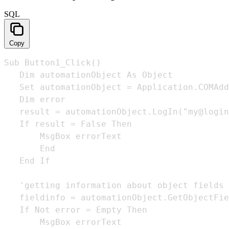
SQL
Copy
Sub Button1_Click()

   Dim automationObject As Object 

   Set automationObject = Application.COMAdd
   Dim error

   result = automationObject.LogIn("my@login
   If result = False Then

       MsgBox errorText

       End

   End If

   'getting information about object fields

   fieldinfo = automationObject.GetObjectFie
   If Not error = Empty Then

       MsgBox errorText
