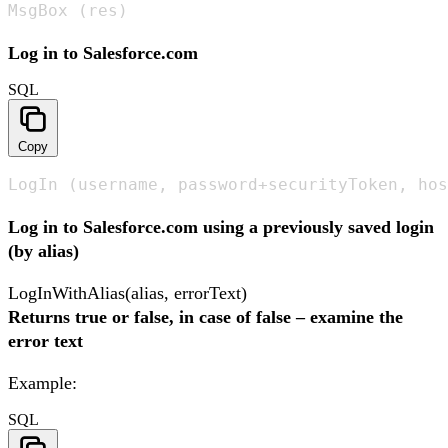
MsgBox (res)
Log in to Salesforce.com
SQL
Copy
LogIn (username, password+securityToken, hos
Log in to Salesforce.com using a previously saved login
(by alias)
LogInWithAlias(alias, errorText)
Returns true or false, in case of false – examine the
error text
Example:
SQL