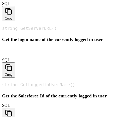
SQL
Copy
string GetServerURL()
Get the login name of the currently logged in user
SQL
Copy
string GetLoggedInUserName()
Get the Salesforce Id of the currently logged in user
SQL