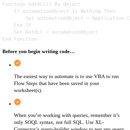
Function GetXLC() As Object

    If automationObject Is Nothing Then

        Set automationObject = Application.C
    End If

    Set GetXLC = automationObject

End Function
Before you begin writing code…
The easiest way to automate is to use VBA to run
Flow Steps that have been saved in your
worksheet(s).
When you’re working with queries, remember it’s
only SOQL syntax, not full SQL. Use XL-
Connector’s query-builder window to test any query