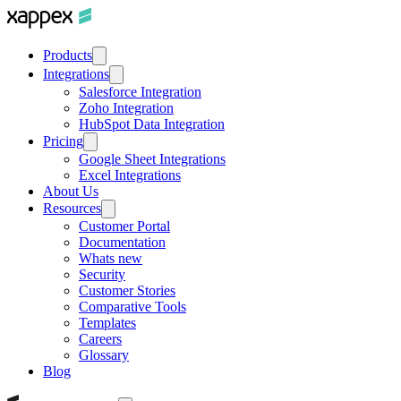
Products
Integrations
Salesforce Integration
Zoho Integration
HubSpot Data Integration
Pricing
Google Sheet Integrations
Excel Integrations
About Us
Resources
Customer Portal
Documentation
Whats new
Security
Customer Stories
Comparative Tools
Templates
Careers
Glossary
Blog