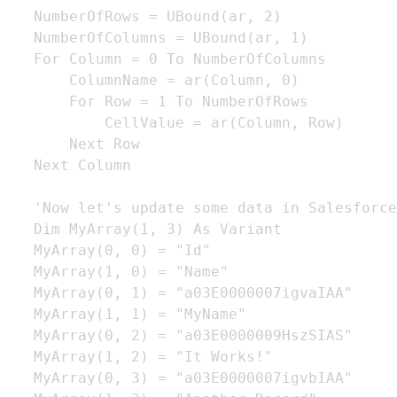
   NumberOfRows = UBound(ar, 2)

   NumberOfColumns = UBound(ar, 1)

   For Column = 0 To NumberOfColumns

       ColumnName = ar(Column, 0)

       For Row = 1 To NumberOfRows

           CellValue = ar(Column, Row)

       Next Row

   Next Column

   'Now let's update some data in Salesforce

   Dim MyArray(1, 3) As Variant

   MyArray(0, 0) = "Id"

   MyArray(1, 0) = "Name"

   MyArray(0, 1) = "a03E0000007igvaIAA"

   MyArray(1, 1) = "MyName"

   MyArray(0, 2) = "a03E0000009HszSIAS"

   MyArray(1, 2) = "It Works!"

   MyArray(0, 3) = "a03E0000007igvbIAA"
