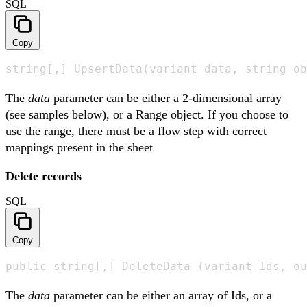
SQL
Copy
string[,] UpsertData(variant data, string ob
The
data
parameter can be either a 2-dimensional array
(see samples below), or a Range object. If you choose to
use the range, there must be a flow step with correct
mappings present in the sheet
Delete records
SQL
Copy
public string[,] DeleteData (variant Ids, ou
The
data
parameter can be either an array of Ids, or a