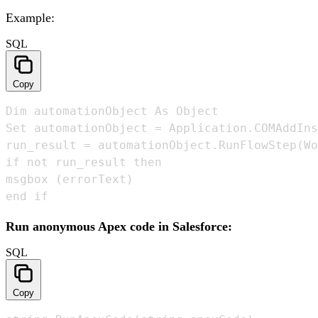
Example:
SQL
Copy
Dim automationObject As Object 

Set automationObject = Application.COMAddIns
run_result = automationObject.RunFlowStep(Wo
if not run_result then

msgbox (errorText)

end if
Run anonymous Apex code in Salesforce:
SQL
Copy