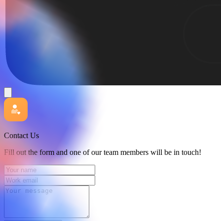
Contact Us
Fill out the form and one of our team members will be in touch!