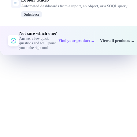
Looker Studio
Automated dashboards from a report, an object, or a SOQL query.
Salesforce
Not sure which one?
Answer a few quick
Find your product →
View all products →
questions and we’ll point
you to the right tool.