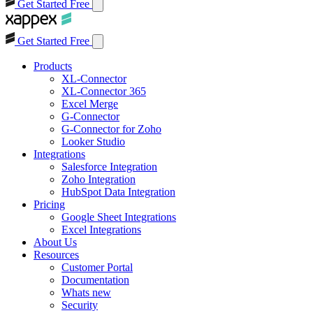
Get Started Free
Get Started Free
Products
XL-Connector
XL-Connector 365
Excel Merge
G-Connector
G-Connector for Zoho
Looker Studio
Integrations
Salesforce Integration
Zoho Integration
HubSpot Data Integration
Pricing
Google Sheet Integrations
Excel Integrations
About Us
Resources
Customer Portal
Documentation
Whats new
Security