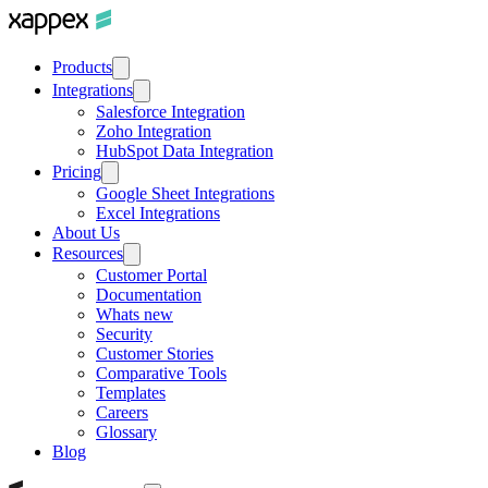
Products
Integrations
Salesforce Integration
Zoho Integration
HubSpot Data Integration
Pricing
Google Sheet Integrations
Excel Integrations
About Us
Resources
Customer Portal
Documentation
Whats new
Security
Customer Stories
Comparative Tools
Templates
Careers
Glossary
Blog