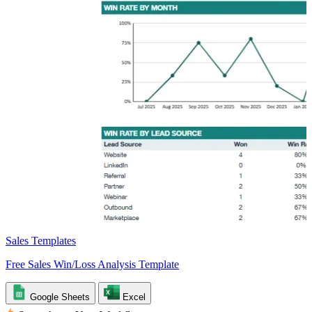
Sales Templates
Free Sales Win/Loss Analysis Template
Google Sheets
Excel