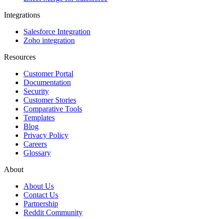
Integrations
Salesforce Integration
Zoho integration
Resources
Customer Portal
Documentation
Security
Customer Stories
Comparative Tools
Templates
Blog
Privacy Policy
Careers
Glossary
About
About Us
Contact Us
Partnership
Reddit Community