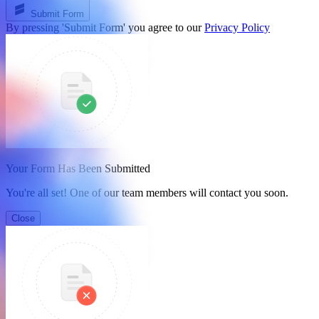
Submit Form
By pressing 'Submit Form' you agree to our
Privacy Policy
Your Form Has Been Submitted
You're all set! One of our team members will contact you soon.
Close