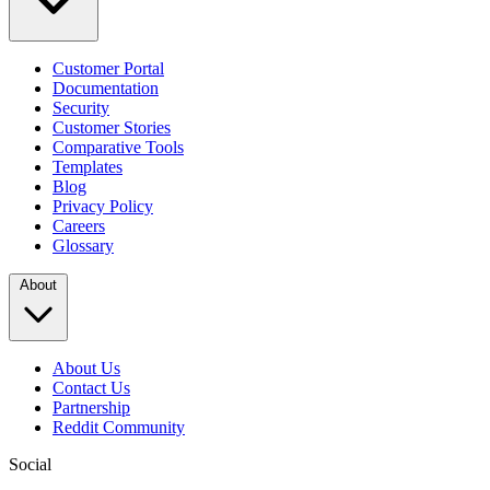
Customer Portal
Documentation
Security
Customer Stories
Comparative Tools
Templates
Blog
Privacy Policy
Careers
Glossary
About
About Us
Contact Us
Partnership
Reddit Community
Social