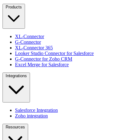
Products
XL-Connector
G-Connector
XL-Connector 365
Looker Studio Connector for Salesforce
G-Connector for Zoho CRM
Excel Merge for Salesforce
Integrations
Salesforce Integration
Zoho integration
Resources