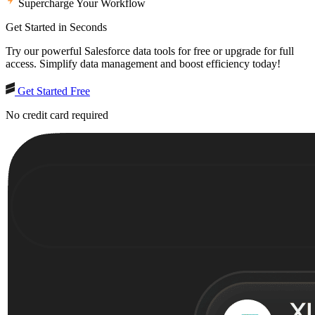
Supercharge Your Workflow
Get Started in Seconds
Try our powerful Salesforce data tools for free or upgrade for full
access. Simplify data management and boost efficiency today!
Get Started Free
No credit card required