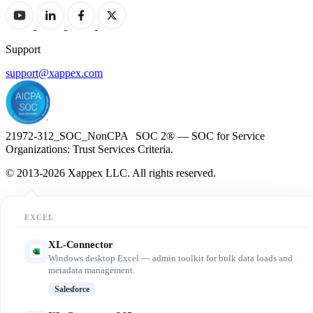
Support
support@xappex.com
21972-312_SOC_NonCPA SOC 2® — SOC for Service
Organizations: Trust Services Criteria.
© 2013-2026 Xappex LLC. All rights reserved.
EXCEL
XL-Connector
Windows desktop Excel — admin toolkit for bulk data loads and
metadata management.
Salesforce