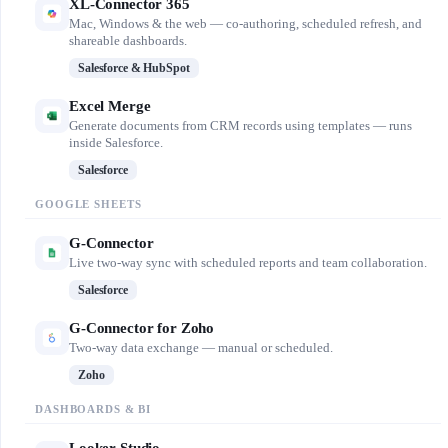
XL-Connector 365
Mac, Windows & the web — co-authoring, scheduled refresh, and
shareable dashboards.
Salesforce & HubSpot
Excel Merge
Generate documents from CRM records using templates — runs
inside Salesforce.
Salesforce
GOOGLE SHEETS
G-Connector
Live two-way sync with scheduled reports and team collaboration.
Salesforce
G-Connector for Zoho
Two-way data exchange — manual or scheduled.
Zoho
DASHBOARDS & BI