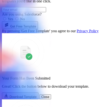
templates you'd like in one click.
Are you using Salesforce?
Yes
No
Get Free Template
By pressing 'Get Free Template' you agree to our
Privacy Policy
Your Form Has Been Submitted
Great! Click the button below to download your template.
Download Template
Close