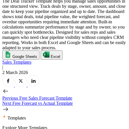
The Deal Tracker Template helps you manage sales opportunities in
one structured view. Track deals by stage, owner, amount, and close
date to keep your pipeline organized and up to date. The dashboard
shows total deals, total pipeline value, the weighted forecast, and
overdue opportunities requiring immediate attention. Built-in
calculations summarize performance by stage and by owner, so you
can quickly spot bottlenecks. Designed for sales reps and sales
managers who need clear pipeline visibility without complex CRM
reporting. Works in both Excel and Google Sheets and can be easily
adapted to your sales process.
Google Sheets
Excel
Sales Templates
|
2 March 2026
Previous
Free Sales Forecast Template
Next
Free Forecast vs Actual Template
Templates
Explore More Templates