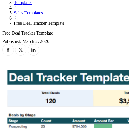
Templates
Sales Templates
Free Deal Tracker Template
Free Deal Tracker Template
Published: March 2, 2026