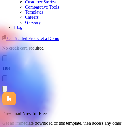
Customer Stories
Comparative Tools
Templates
Careers
Glossary
Blog
Get Started Free
Get a Demo
No credit card required
Title
Download Now for Free
Get an immediate download of this template, then access any other