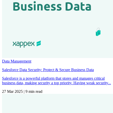
Data Management
Salesforce Data Security: Protect & Secure Business Data
Salesforce is a powerful platform that stores and manages critical
business data, making security a top priority. Having weak security...
27 Mar 2025
|
9 min read