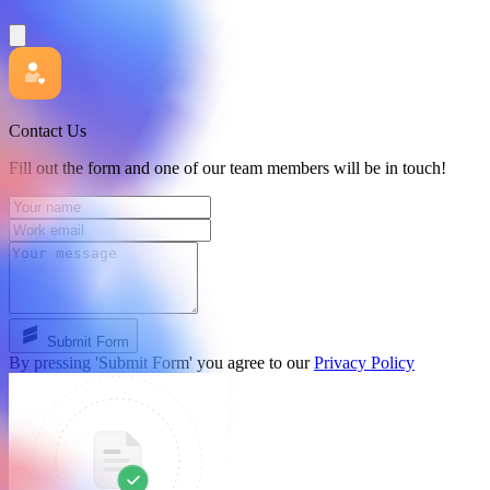
Contact Us
Fill out the form and one of our team members will be in touch!
Submit Form
By pressing 'Submit Form' you agree to our
Privacy Policy