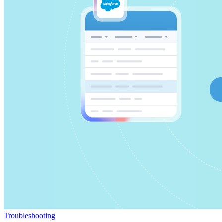
Troubleshooting