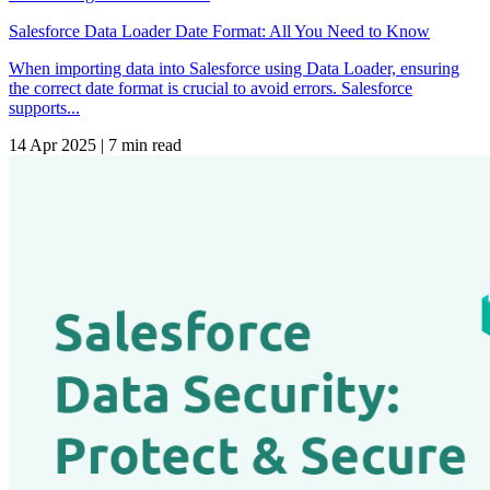
Salesforce Data Loader Date Format: All You Need to Know
When importing data into Salesforce using Data Loader, ensuring
the correct date format is crucial to avoid errors. Salesforce
supports...
14 Apr 2025
|
7 min read