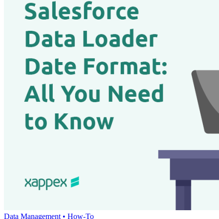
Data Management •
How-To