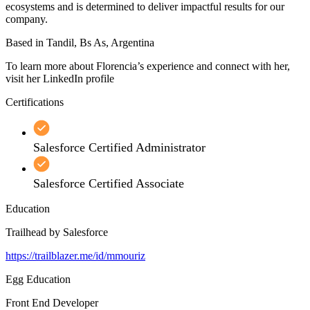
ecosystems and is determined to deliver impactful results for our
company.
Based in Tandil, Bs As, Argentina
To learn more about Florencia’s experience and connect with her,
visit her LinkedIn profile
Certifications
Salesforce Certified Administrator
Salesforce Certified Associate
Education
Trailhead by Salesforce
https://trailblazer.me/id/mmouriz
Egg Education
Front End Developer