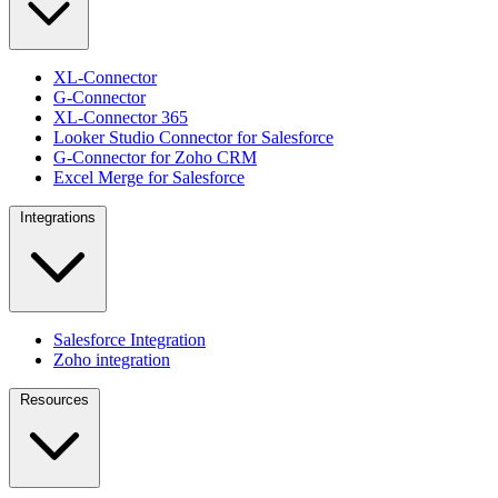
XL-Connector
G-Connector
XL-Connector 365
Looker Studio Connector for Salesforce
G-Connector for Zoho CRM
Excel Merge for Salesforce
Integrations
Salesforce Integration
Zoho integration
Resources