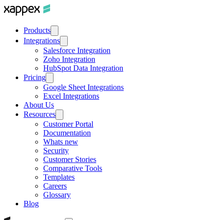
Products
Integrations
Salesforce Integration
Zoho Integration
HubSpot Data Integration
Pricing
Google Sheet Integrations
Excel Integrations
About Us
Resources
Customer Portal
Documentation
Whats new
Security
Customer Stories
Comparative Tools
Templates
Careers
Glossary
Blog