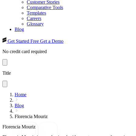
Customer Stories
Comparative Tools
Templates
Careers
Glossary
Blog
Get Started Free
Get a Demo
No credit card required
Title
Home
Blog
Florencia Mouriz
Florencia Mouriz