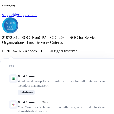
Support
support@xappex.com
21972-312_SOC_NonCPA SOC 2® — SOC for Service
Organizations: Trust Services Criteria.
© 2013-2026 Xappex LLC. All rights reserved.
EXCEL
XL-Connector
Windows desktop Excel — admin toolkit for bulk data loads and
metadata management.
Salesforce
XL-Connector 365
Mac, Windows & the web — co-authoring, scheduled refresh, and
shareable dashboards.