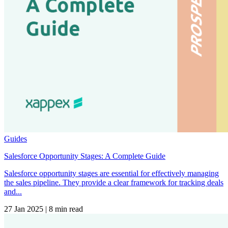
Guides
Salesforce Opportunity Stages: A Complete Guide
Salesforce opportunity stages are essential for effectively managing
the sales pipeline. They provide a clear framework for tracking deals
and...
27 Jan 2025
|
8 min read