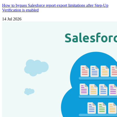
How to bypass Salesforce report export limitations after Step-Up
Verification is enabled
14 Jul 2026