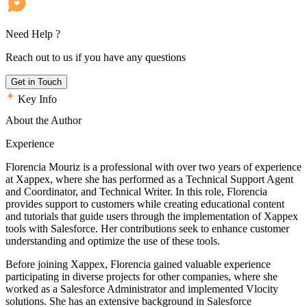
Need Help ?
Reach out to us if you have any questions
Get in Touch
Key Info
About the Author
Experience
Florencia Mouriz is a professional with over two years of experience
at Xappex, where she has performed as a Technical Support Agent
and Coordinator, and Technical Writer. In this role, Florencia
provides support to customers while creating educational content
and tutorials that guide users through the implementation of Xappex
tools with Salesforce. Her contributions seek to enhance customer
understanding and optimize the use of these tools.
Before joining Xappex, Florencia gained valuable experience
participating in diverse projects for other companies, where she
worked as a Salesforce Administrator and implemented Vlocity
solutions. She has an extensive background in Salesforce