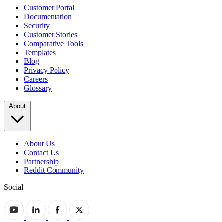
Customer Portal
Documentation
Security
Customer Stories
Comparative Tools
Templates
Blog
Privacy Policy
Careers
Glossary
About
About Us
Contact Us
Partnership
Reddit Community
Social