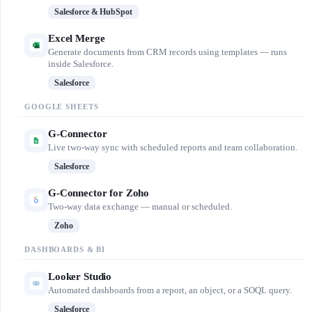
Salesforce & HubSpot
Excel Merge
Generate documents from CRM records using templates — runs
inside Salesforce.
Salesforce
GOOGLE SHEETS
G-Connector
Live two-way sync with scheduled reports and team collaboration.
Salesforce
G-Connector for Zoho
Two-way data exchange — manual or scheduled.
Zoho
DASHBOARDS & BI
Looker Studio
Automated dashboards from a report, an object, or a SOQL query.
Salesforce