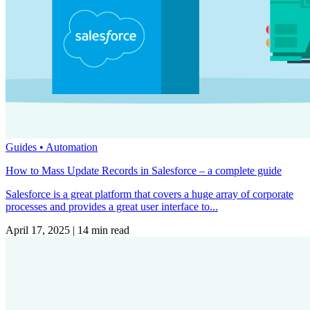
Guides •
Automation
How to Mass Update Records in Salesforce – a complete guide
Salesforce is a great platform that covers a huge array of corporate
processes and provides a great user interface to...
April 17, 2025
|
14 min read