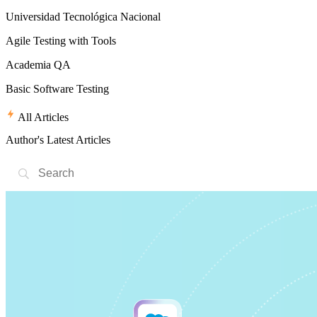
Universidad Tecnológica Nacional
Agile Testing with Tools
Academia QA
Basic Software Testing
All Articles
Author's Latest Articles