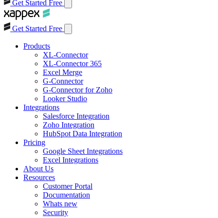
Get Started Free
Get Started Free
Products
XL-Connector
XL-Connector 365
Excel Merge
G-Connector
G-Connector for Zoho
Looker Studio
Integrations
Salesforce Integration
Zoho Integration
HubSpot Data Integration
Pricing
Google Sheet Integrations
Excel Integrations
About Us
Resources
Customer Portal
Documentation
Whats new
Security