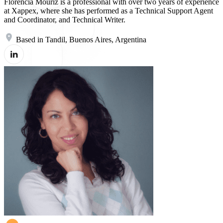
Florencia Mouriz is a professional with over two years of experience
at Xappex, where she has performed as a Technical Support Agent
and Coordinator, and Technical Writer.
Based in Tandil, Buenos Aires, Argentina