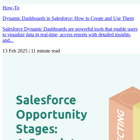
How-To
Dynamic Dashboards in Salesforce: How to Create and Use Them
Salesforce Dynamic Dashboards are powerful tools that enable users
to visualize data in real-time, access reports with detailed insights,
and...
13 Feb 2025
|
11 minute read