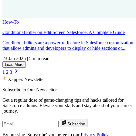
How-To
Conditional Filter on Edit Screen Salesforce: A Complete Guide
Conditional filters are a powerful feature in Salesforce customization
that allow admins and developers to display or hide sections or...
23 Jan 2025
|
5 min read
Load More
1
2
3
Xappex Newsletter
Subscribe to Our Newsletter
Get a regular dose of game-changing tips and hacks tailored for
Salesforce admins. Elevate your skills and stay ahead of your career
journey.
Subscribe
By pressing 'Subscribe' you agree to our
Privacy Policy