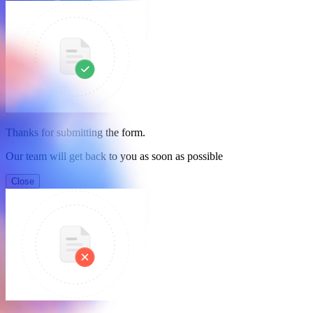
Thanks for submitting the form.
Our team will get back to you as soon as possible
Close