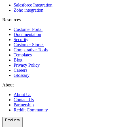
Salesforce Integration
Zoho integration
Resources
Customer Portal
Documentation
Security
Customer Stories
Comparative Tools
Templates
Blog
Privacy Policy
Careers
Glossary
About
About Us
Contact Us
Partnership
Reddit Community
Products