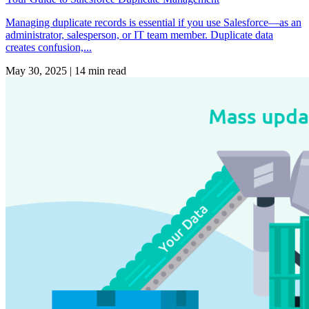
Managing duplicate records is essential if you use Salesforce—as an
administrator, salesperson, or IT team member. Duplicate data
creates confusion,...
May 30, 2025
|
14 min read