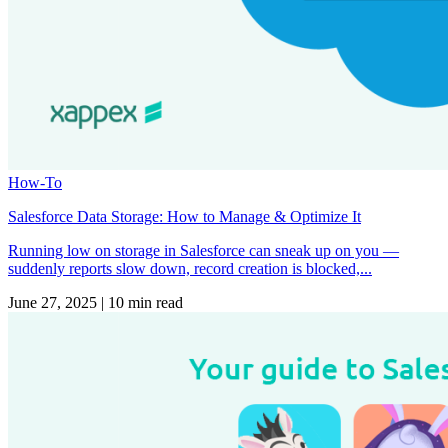
How-To
Salesforce Data Storage: How to Manage & Optimize It
Running low on storage in Salesforce can sneak up on you —
suddenly reports slow down, record creation is blocked,...
June 27, 2025
|
10 min read