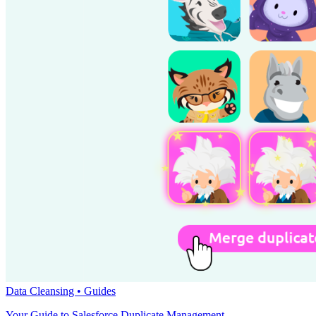
Data Cleansing •
Guides
Your Guide to Salesforce Duplicate Management