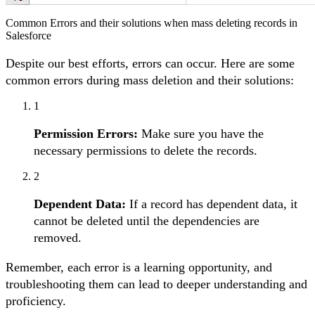
Common Errors and their solutions when mass deleting records in
Salesforce
Despite our best efforts, errors can occur. Here are some
common errors during mass deletion and their solutions:
1
Permission Errors:
Make sure you have the
necessary permissions to delete the records.
2
Dependent Data:
If a record has dependent data, it
cannot be deleted until the dependencies are
removed.
Remember, each error is a learning opportunity, and
troubleshooting them can lead to deeper understanding and
proficiency.