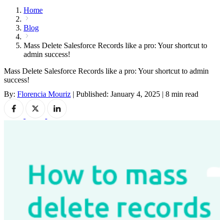
Home
Blog
Mass Delete Salesforce Records like a pro: Your shortcut to
admin success!
Mass Delete Salesforce Records like a pro: Your shortcut to admin
success!
By:
Florencia Mouriz
|
Published: January 4, 2025
|
8 min read