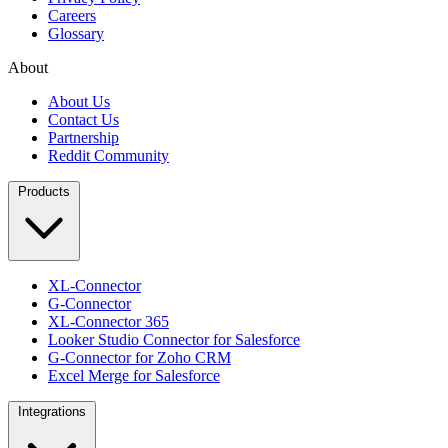
Careers
Glossary
About
About Us
Contact Us
Partnership
Reddit Community
Products
XL-Connector
G-Connector
XL-Connector 365
Looker Studio Connector for Salesforce
G-Connector for Zoho CRM
Excel Merge for Salesforce
Integrations