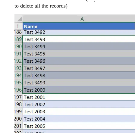
to delete all the records)