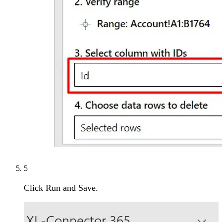
5
Click Run and Save.