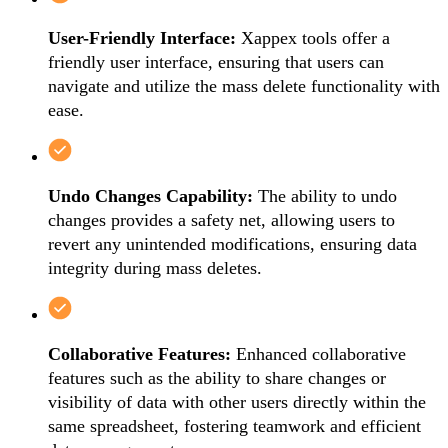
User-Friendly Interface:
Xappex tools offer a
friendly user interface, ensuring that users can
navigate and utilize the mass delete functionality with
ease.
Undo Changes Capability:
The ability to undo
changes provides a safety net, allowing users to
revert any unintended modifications, ensuring data
integrity during mass deletes.
Collaborative Features:
Enhanced collaborative
features such as the ability to share changes or
visibility of data with other users directly within the
same spreadsheet, fostering teamwork and efficient