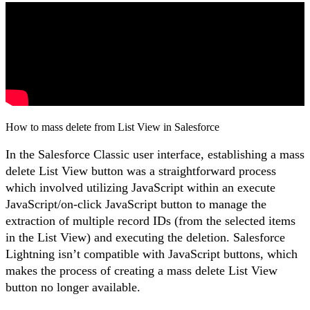
How to mass delete from List View in Salesforce
In the Salesforce Classic user interface, establishing a mass
delete List View button was a straightforward process
which involved utilizing JavaScript within an execute
JavaScript/on-click JavaScript button to manage the
extraction of multiple record IDs (from the selected items
in the List View) and executing the deletion. Salesforce
Lightning isn’t compatible with JavaScript buttons, which
makes the process of creating a mass delete List View
button no longer available.