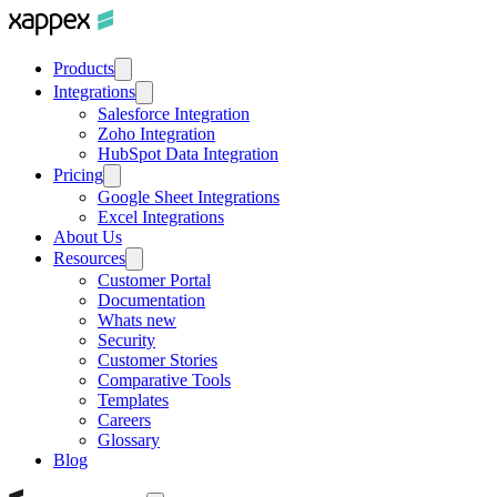
Products
Integrations
Salesforce Integration
Zoho Integration
HubSpot Data Integration
Pricing
Google Sheet Integrations
Excel Integrations
About Us
Resources
Customer Portal
Documentation
Whats new
Security
Customer Stories
Comparative Tools
Templates
Careers
Glossary
Blog