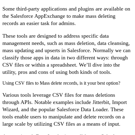
Some third-party applications and plugins are available on
the Salesforce AppExchange to make mass deleting
records an easier task for admins.
These tools are designed to address specific data
management needs, such as mass deletion, data cleansing,
mass updating and upserts in Salesforce. Normally we can
classify those apps in data in two different ways: through
CSV files or within a spreadsheet. We’ll dive into the
utility, pros and cons of using both kinds of tools.
Using CSV files to Mass delete records, is it your best option?
Various tools leverage CSV files for mass deletions
through APIs. Notable examples include Jitterbit, Import
Wizard, and the popular Salesforce Data Loader. These
tools enable users to manipulate and delete records on a
large scale by utilizing CSV files as a means of input.