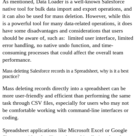
As mentioned,
Data Loader
is a well-known Salesforce
native tool for bulk data import and export operations, and
it can also be used for mass deletion. However, while this
is a powerful tool for many data-related operations, it does
have some disadvantages and considerations that users
should be aware of, such as: limited user interface, limited
error handling, no native undo function, and time-
consuming processes that could affect the overall team
performance.
Mass deleting Salesforce records in a Spreadsheet, why is it a best
practice?
Mass deleting records directly into a spreadsheet can be
more user-friendly and efficient than performing the same
task through CSV files, especially for users who may not
be comfortable working with command-line interfaces or
coding.
Spreadsheet applications like Microsoft Excel or Google