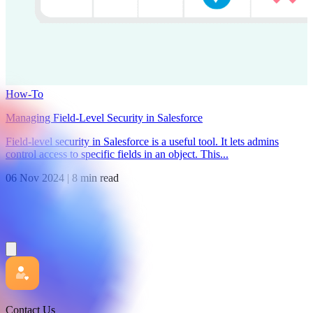
How-To
Managing Field-Level Security in Salesforce
Field-level security in Salesforce is a useful tool. It lets admins
control access to specific fields in an object. This...
06 Nov 2024
|
8 min read
Contact Us