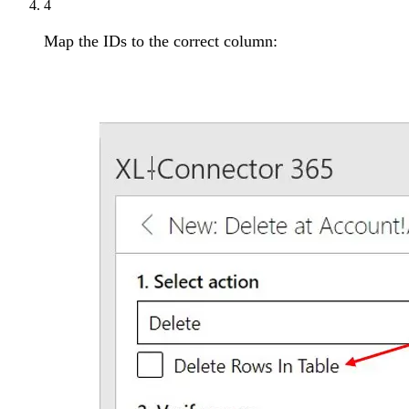
4
Map the IDs to the correct column: