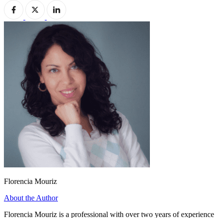
Florencia Mouriz
About the Author
Florencia Mouriz is a professional with over two years of experience