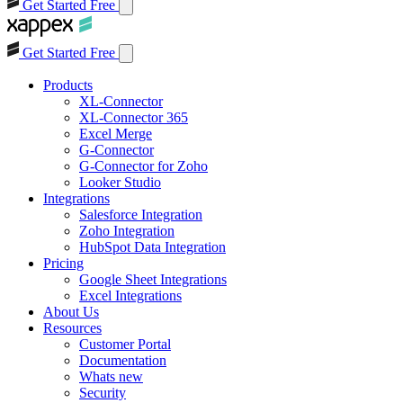
Get Started Free
Get Started Free
Products
XL-Connector
XL-Connector 365
Excel Merge
G-Connector
G-Connector for Zoho
Looker Studio
Integrations
Salesforce Integration
Zoho Integration
HubSpot Data Integration
Pricing
Google Sheet Integrations
Excel Integrations
About Us
Resources
Customer Portal
Documentation
Whats new
Security