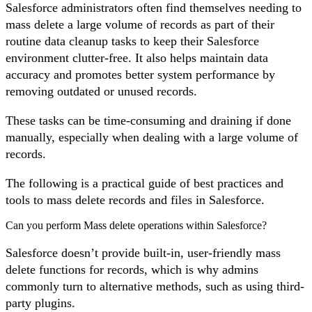
Salesforce administrators often find themselves needing to
mass delete a large volume of records as part of their
routine data cleanup tasks to keep their Salesforce
environment clutter-free. It also helps maintain data
accuracy and promotes better system performance by
removing outdated or unused records.
These tasks can be time-consuming and draining if done
manually, especially when dealing with a large volume of
records.
The following is a practical guide of best practices and
tools to mass delete records and files in Salesforce.
Can you perform Mass delete operations within Salesforce?
Salesforce doesn’t provide built-in, user-friendly mass
delete functions for records, which is why admins
commonly turn to alternative methods, such as using third-
party plugins.