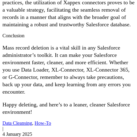
practices, the utilization of Xappex connectors proves to be
a valuable strategy, facilitating the seamless removal of
records in a manner that aligns with the broader goal of
maintaining a robust and trustworthy Salesforce database.
Conclusion
Mass record deletion is a vital skill in any Salesforce
administrator’s toolkit. It can make your Salesforce
environment faster, cleaner, and more efficient. Whether
you use Data Loader, XL-Connector, XL-Connector 365,
or G-Connector, remember to always take precautions,
back up your data, and keep learning from any errors you
encounter.
Happy deleting, and here’s to a leaner, cleaner Salesforce
environment!
Data Cleansing
,
How-To
|
4 January 2025