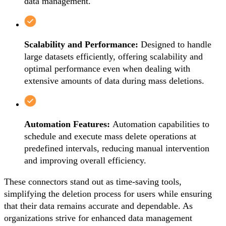
data management.
Scalability and Performance:
Designed to handle
large datasets efficiently, offering scalability and
optimal performance even when dealing with
extensive amounts of data during mass deletions.
Automation Features:
Automation capabilities to
schedule and execute mass delete operations at
predefined intervals, reducing manual intervention
and improving overall efficiency.
These connectors stand out as time-saving tools,
simplifying the deletion process for users while ensuring
that their data remains accurate and dependable. As
organizations strive for enhanced data management