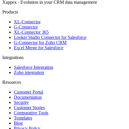
Xappex - Evolution in your CRM data management
Products
XL-Connector
G-Connector
XL-Connector 365
Looker Studio Connector for Salesforce
G-Connector for Zoho CRM
Excel Merge for Salesforce
Integrations
Salesforce Integration
Zoho integration
Resources
Customer Portal
Documentation
Security
Customer Stories
Comparative Tools
Templates
Blog
Privacy Policy