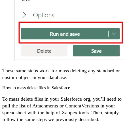
These same steps work for mass deleting any standard or
custom object in your database.
How to mass delete files in Salesforce
To mass delete files in your Salesforce org, you’ll need to
pull the list of Attachments or ContentVersions in your
spreadsheet with the help of Xappex tools. Then, simply
follow the same steps we previously described.