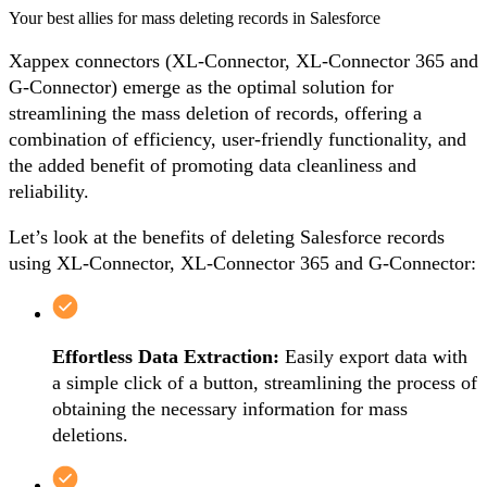
Your best allies for mass deleting records in Salesforce
Xappex connectors (XL-Connector, XL-Connector 365 and
G-Connector) emerge as the optimal solution for
streamlining the mass deletion of records, offering a
combination of efficiency, user-friendly functionality, and
the added benefit of promoting data cleanliness and
reliability.
Let’s look at the benefits of deleting Salesforce records
using
XL-Connector
,
XL-Connector 365
and
G-Connector
:
Effortless Data Extraction:
Easily export data with
a simple click of a button, streamlining the process of
obtaining the necessary information for mass
deletions.