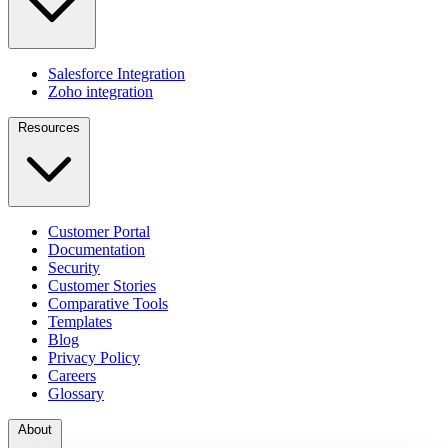
Salesforce Integration
Zoho integration
Resources
Customer Portal
Documentation
Security
Customer Stories
Comparative Tools
Templates
Blog
Privacy Policy
Careers
Glossary
About