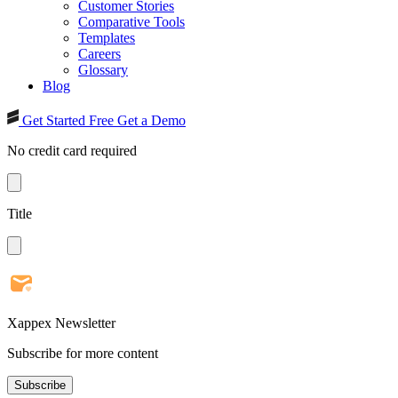
Customer Stories
Comparative Tools
Templates
Careers
Glossary
Blog
Get Started Free
Get a Demo
No credit card required
Title
Xappex Newsletter
Subscribe for more content
Subscribe