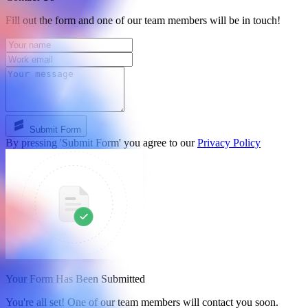
Fill out the form and one of our team members will be in touch!
Submit Form
By pressing 'Submit Form' you agree to our
Privacy Policy
Your Form Has Been Submitted
You're all set! One of our team members will contact you soon.