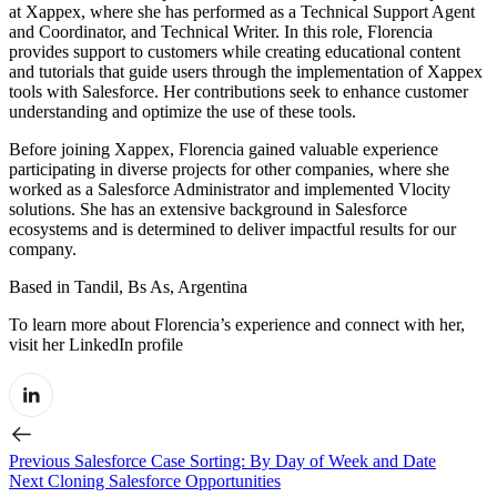
at Xappex, where she has performed as a Technical Support Agent
and Coordinator, and Technical Writer. In this role, Florencia
provides support to customers while creating educational content
and tutorials that guide users through the implementation of Xappex
tools with Salesforce. Her contributions seek to enhance customer
understanding and optimize the use of these tools.
Before joining Xappex, Florencia gained valuable experience
participating in diverse projects for other companies, where she
worked as a Salesforce Administrator and implemented Vlocity
solutions. She has an extensive background in Salesforce
ecosystems and is determined to deliver impactful results for our
company.
Based in Tandil, Bs As, Argentina
To learn more about Florencia’s experience and connect with her,
visit her LinkedIn profile
Previous
Salesforce Case Sorting: By Day of Week and Date
Next
Cloning Salesforce Opportunities