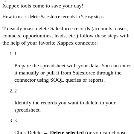
Xappex tools come to save your day!
How to mass delete Salesforce records in 5 easy steps
To easily mass delete Salesforce records (accounts, cases,
contacts, opportunities, leads, etc.) follow these steps with
the help of your favorite Xappex connector:
1
Prepare the spreadsheet with your data. You can enter
it manually or pull it from Salesforce through the
connector using SOQL queries or reports.
2
Identify the records you want to delete in your
spreadsheet.
3
Click Delete →
Delete selected
(or you can choose