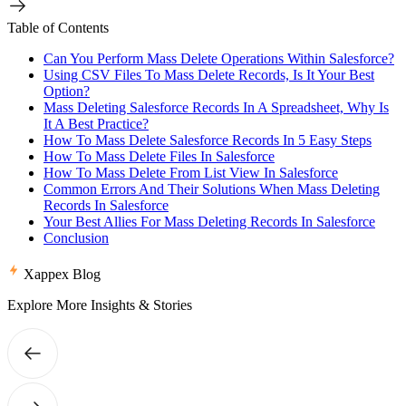
Table of Contents
Can You Perform Mass Delete Operations Within Salesforce?
Using CSV Files To Mass Delete Records, Is It Your Best
Option?
Mass Deleting Salesforce Records In A Spreadsheet, Why Is
It A Best Practice?
How To Mass Delete Salesforce Records In 5 Easy Steps
How To Mass Delete Files In Salesforce
How To Mass Delete From List View In Salesforce
Common Errors And Their Solutions When Mass Deleting
Records In Salesforce
Your Best Allies For Mass Deleting Records In Salesforce
Conclusion
Xappex Blog
Explore More Insights & Stories