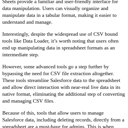
Sheets provide a familiar and user-friendly interface for
data manipulation. Users can visually organize and
manipulate data in a tabular format, making it easier to
understand and manage.
Interestingly, despite the widespread use of CSV bound
tools like Data Loader, it’s worth noting that users often
end up manipulating data in spreadsheet formats as an
intermediate step.
However, some advanced tools go a step further by
bypassing the need for CSV file extraction altogether.
These tools streamline Salesforce data to the spreadsheet
and allow direct interaction with near-real live data in its
native format, eliminating the additional step of converting
and managing CSV files.
Because of this, tools that allow users to manage
Salesforce data, including deleting records, directly from a
spreadsheet are a must-have for admins. This is when