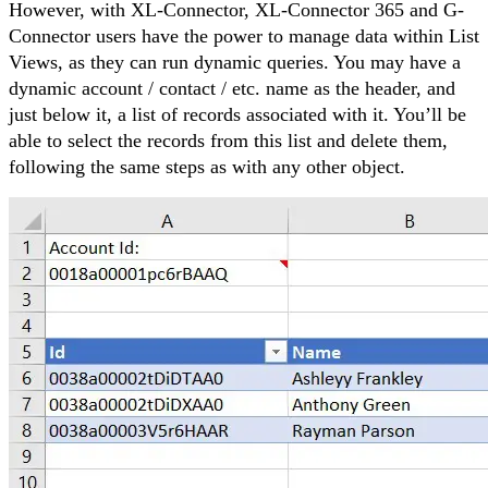
However, with XL-Connector, XL-Connector 365 and G-
Connector users have the power to manage data within List
Views, as they can run dynamic queries. You may have a
dynamic account / contact / etc. name as the header, and
just below it, a list of records associated with it. You’ll be
able to select the records from this list and delete them,
following the same steps as with any other object.