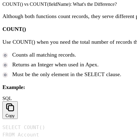
COUNT() vs COUNT(fieldName): What's the Difference?
Although both functions count records, they serve different 
COUNT()
Use COUNT() when you need the total number of records tha
Counts all matching records.
Returns an Integer when used in Apex.
Must be the only element in the SELECT clause.
Example:
SQL
Copy
SELECT COUNT()

FROM Account
