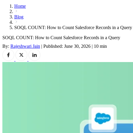
Home
Blog
SOQL COUNT: How to Count Salesforce Records in a Query
SOQL COUNT: How to Count Salesforce Records in a Query
By:
Rajeshwari Jain
|
Published: June 30, 2026
|
10 min