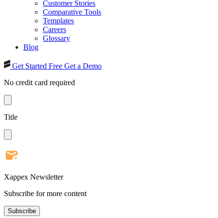
Customer Stories
Comparative Tools
Templates
Careers
Glossary
Blog
Get Started Free
Get a Demo
No credit card required
Title
Xappex Newsletter
Subscribe for more content
Subscribe