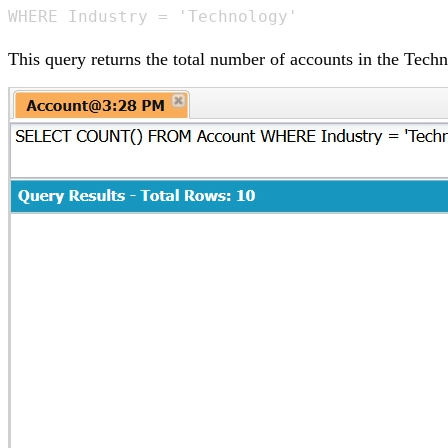
WHERE Industry = 'Technology'
This query returns the total number of accounts in the Techn