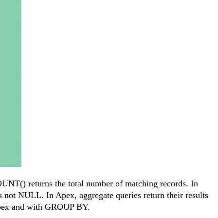
OUNT() returns the total number of matching records. In
s not NULL. In Apex, aggregate queries return their results
 Apex and with GROUP BY.