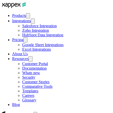
Products
Integrations
Salesforce Integration
Zoho Integration
HubSpot Data Integration
Pricing
Google Sheet Integrations
Excel Integrations
About Us
Resources
Customer Portal
Documentation
Whats new
Security
Customer Stories
Comparative Tools
Templates
Careers
Glossary
Blog