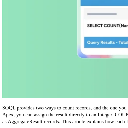
SOQL provides two ways to count records, and the one you c
Apex, you can assign the result directly to an Integer. COU
as AggregateResult records. This article explains how ea