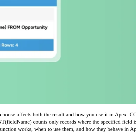
hoose affects both the result and how you use it in Apex. C
NT(fieldName) counts only records where the specified field i
ch function works, when to use them, and how they behave in