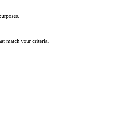
purposes.
t match your criteria.