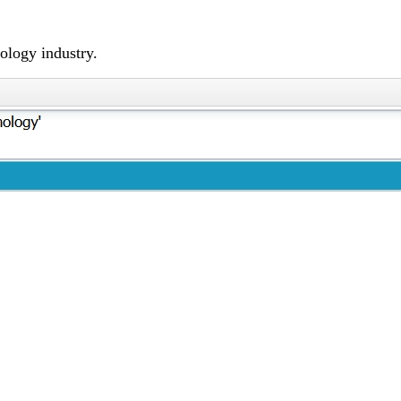
ology industry.