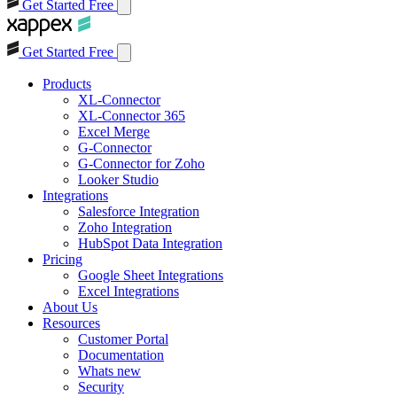
Get Started Free
Get Started Free
Products
XL-Connector
XL-Connector 365
Excel Merge
G-Connector
G-Connector for Zoho
Looker Studio
Integrations
Salesforce Integration
Zoho Integration
HubSpot Data Integration
Pricing
Google Sheet Integrations
Excel Integrations
About Us
Resources
Customer Portal
Documentation
Whats new
Security