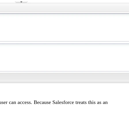
er can access. Because Salesforce treats this as an