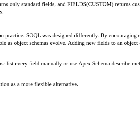
s only standard fields, and FIELDS(CUSTOM) returns custom
s.
ctice. SOQL was designed differently. By encouraging explic
le as object schemas evolve. Adding new fields to an object d
: list every field manually or use Apex Schema describe meth
.
ion as a more flexible alternative.