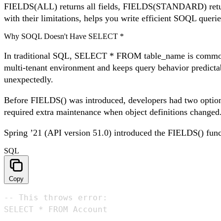
FIELDS(ALL) returns all fields, FIELDS(STANDARD) return
with their limitations, helps you write efficient SOQL querie
Why SOQL Doesn't Have SELECT *
In traditional SQL, SELECT * FROM table_name is common pra
multi-tenant environment and keeps query behavior predictab
unexpectedly.
Before FIELDS() was introduced, developers had two options
required extra maintenance when object definitions changed
Spring ’21 (API version 51.0) introduced the FIELDS() funct
SQL
Copy
-- This throws error:

SELECT * FROM Account