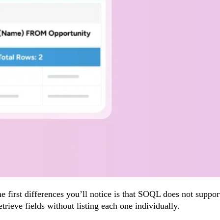
e first differences you’ll notice is that SOQL does not supp
trieve fields without listing each one individually.