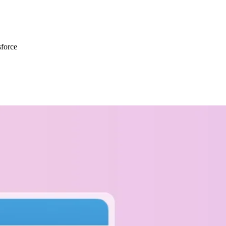
force