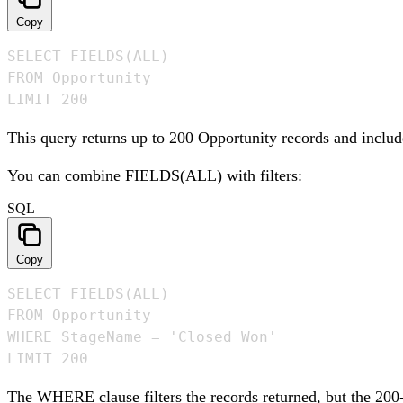
Copy
SELECT FIELDS(ALL)

FROM Opportunity

LIMIT 200
This query returns up to 200 Opportunity records and include
You can combine FIELDS(ALL) with filters:
SQL
Copy
SELECT FIELDS(ALL)

FROM Opportunity

WHERE StageName = 'Closed Won'

LIMIT 200
The WHERE clause filters the records returned, but the 200-re