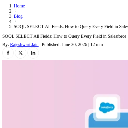
Home
Blog
SOQL SELECT All Fields: How to Query Every Field in Sales
SOQL SELECT All Fields: How to Query Every Field in Salesforce
By:
Rajeshwari Jain
|
Published: June 30, 2026
|
12 min