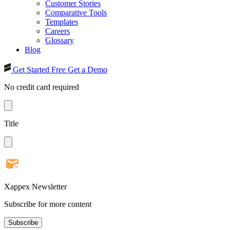
Customer Stories
Comparative Tools
Templates
Careers
Glossary
Blog
Get Started Free
Get a Demo
No credit card required
Title
Xappex Newsletter
Subscribe for more content
Subscribe