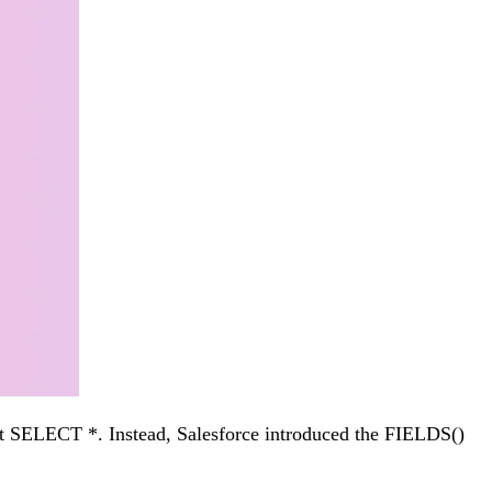
ort SELECT *. Instead, Salesforce introduced the FIELDS()