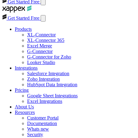
Get Started Free
Get Started Free
Products
XL-Connector
XL-Connector 365
Excel Merge
G-Connector
G-Connector for Zoho
Looker Studio
Integrations
Salesforce Integration
Zoho Integration
HubSpot Data Integration
Pricing
Google Sheet Integrations
Excel Integrations
About Us
Resources
Customer Portal
Documentation
Whats new
Security