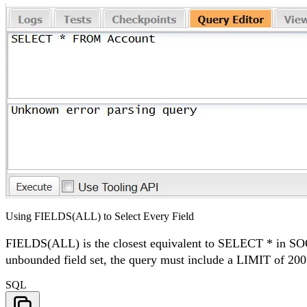
Using FIELDS(ALL) to Select Every Field
FIELDS(ALL) is the closest equivalent to SELECT * in SOQL. 
unbounded field set, the query must include a LIMIT of 200
SQL