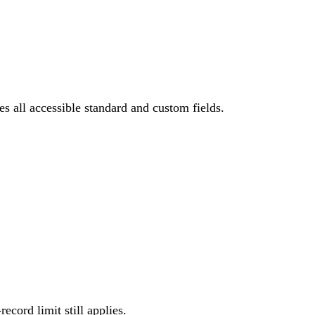
s all accessible standard and custom fields.
cord limit still applies.