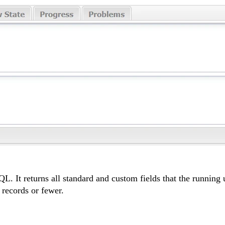
It returns all standard and custom fields that the running us
 records or fewer.