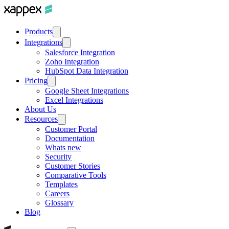
Products
Integrations
Salesforce Integration
Zoho Integration
HubSpot Data Integration
Pricing
Google Sheet Integrations
Excel Integrations
About Us
Resources
Customer Portal
Documentation
Whats new
Security
Customer Stories
Comparative Tools
Templates
Careers
Glossary
Blog