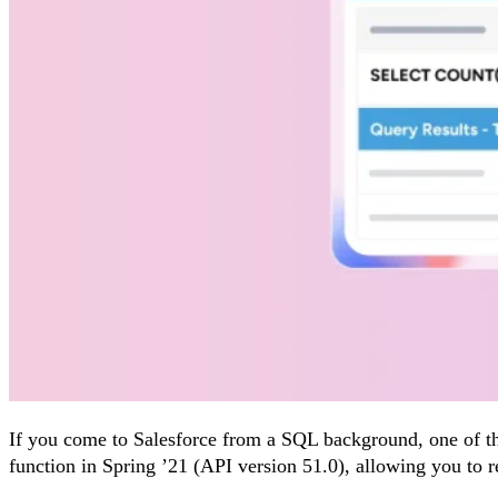
If you come to Salesforce from a SQL background, one of th
function in Spring ’21 (API version 51.0), allowing you to re