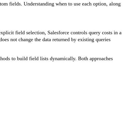
 fields. Understanding when to use each option, along
it field selection, Salesforce controls query costs in a
oes not change the data returned by existing queries
ods to build field lists dynamically. Both approaches